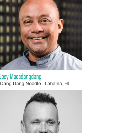
Joey Macadangdang
Dang Dang Noodle - Lahaina, HI