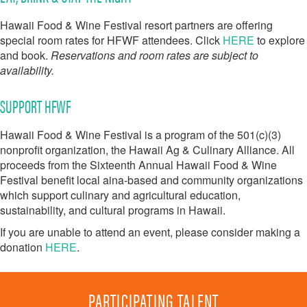
Hawaii Food & Wine Festival resort partners are offering
special room rates for HFWF attendees. Click
HERE
to explore
and book.
Reservations and room rates are subject to
availability.
SUPPORT HFWF
Hawaii Food & Wine Festival is a program of the 501(c)(3)
nonprofit organization, the Hawaii Ag & Culinary Alliance. All
proceeds from the Sixteenth Annual Hawaii Food & Wine
Festival benefit local aina-based and community organizations
which support culinary and agricultural education,
sustainability, and cultural programs in Hawaii.
If you are unable to attend an event, please consider making a
donation
HERE
.
PARTICIPATING TALENT