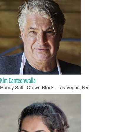
Kim Canteenwalla
Honey Salt | Crown Block - Las Vegas, NV