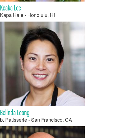
Keaka Lee
Kapa Hale - Honolulu, HI
Belinda Leong
b. Patisserie - San Francisco, CA