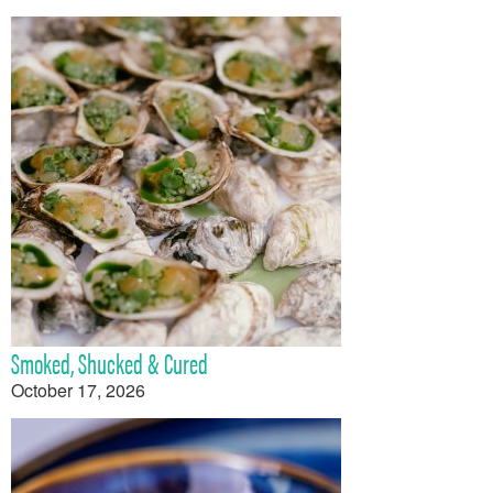
Smoked, Shucked & Cured
October 17, 2026