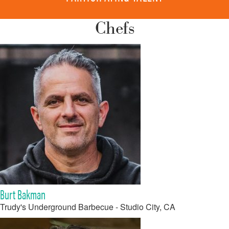
Chefs
Burt Bakman
Trudy's Underground Barbecue - Studio City, CA