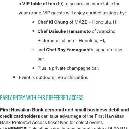
a
VIP table of ten
(10) to secure an entire table for
your group. VIP guests will enjoy curated tastings by:
Chef Ki Chung
of MĀZE – Honolulu, HI;
Chef Daisuke Hamamoto
of Arancino
Ristorante Italiano – Honolulu, HI;
and
Chef Roy Yamaguchi
’s signature raw
bar.
Plus, a private champagne bar.
Event is outdoors, retro chic attire.
EARLY ENTRY WITH FHB PREFERRED ACCESS
First Hawaiian Bank personal and small business debit and
credit cardholders
can take advantage of the First Hawaiian
Bank Preferred Access ticket type for select events
at
#HFWF26
! This allows you to receive early entry at 5:00 P.M.