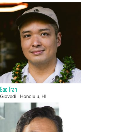
Bao Tran
Giovedì - Honolulu, HI