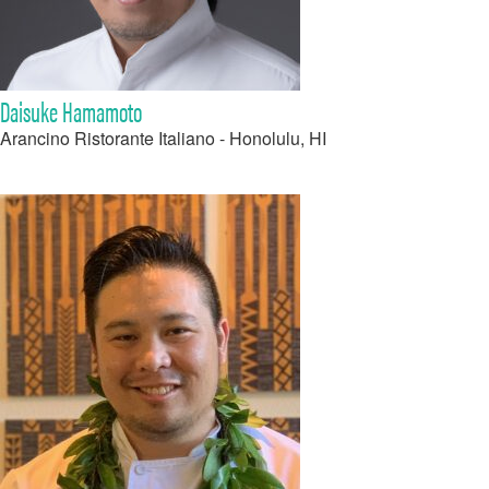
Daisuke Hamamoto
Arancino Ristorante Italiano - Honolulu, HI