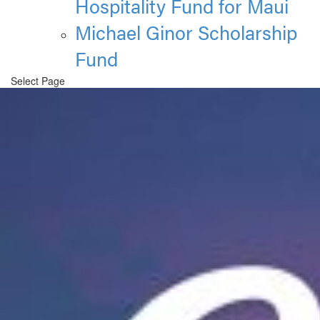
Hospitality Fund for Maui
Michael Ginor Scholarship
Fund
Select Page