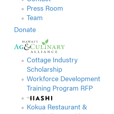
Press Room
Team
Donate
Cottage Industry
Scholarship
Workforce Development
Training Program RFP
Kokua Restaurant &