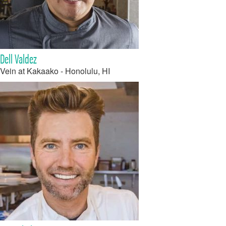
Dell Valdez
Vein at Kakaako - Honolulu, HI