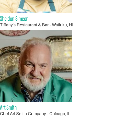
Sheldon Simeon
Tiffany's Restaurant & Bar - Wailuku, HI
Art Smith
Chef Art Smith Company - Chicago, IL