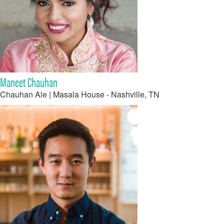
Maneet Chauhan
Chauhan Ale | Masala House - Nashville, TN