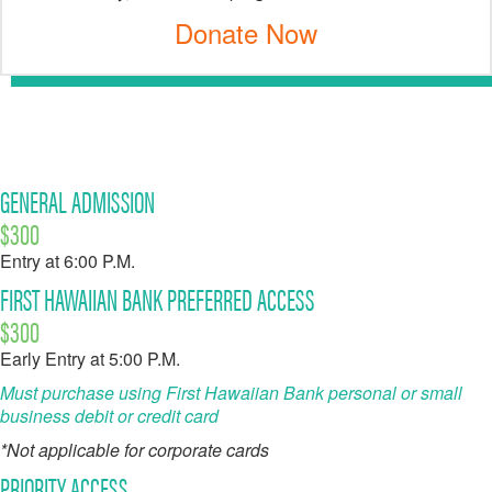
Donate Now
GENERAL ADMISSION
$300
Entry at 6:00 P.M.
FIRST HAWAIIAN BANK PREFERRED ACCESS
$300
Early Entry at 5:00 P.M.
Must purchase using First Hawaiian Bank personal or small
business debit or credit card
*Not applicable for corporate cards
PRIORITY ACCESS