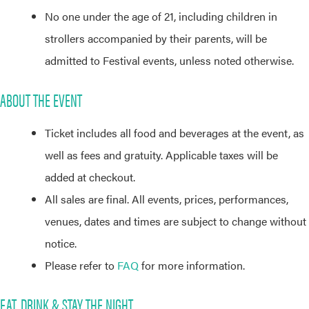
No one under the age of 21, including children in
strollers accompanied by their parents, will be
admitted to Festival events, unless noted otherwise.
ABOUT THE EVENT
Ticket includes all food and beverages at the event, as
well as fees and gratuity. Applicable taxes will be
added at checkout.
All sales are final. All events, prices, performances,
venues, dates and times are subject to change without
notice.
Please refer to
FAQ
for more information.
EAT, DRINK & STAY THE NIGHT