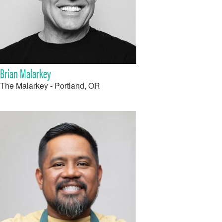
Brian Malarkey
The Malarkey - Portland, OR