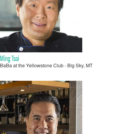
Ming Tsai
BaBa at the Yellowstone Club - Big Sky, MT