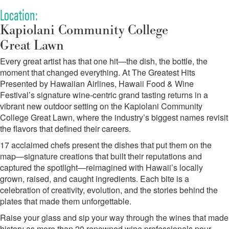
Location:
Kapiolani Community College
Great Lawn
Every great artist has that one hit—the dish, the bottle, the
moment that changed everything. At The Greatest Hits
Presented by Hawaiian Airlines, Hawaii Food & Wine
Festival’s signature wine-centric grand tasting returns in a
vibrant new outdoor setting on the Kapiolani Community
College Great Lawn, where the industry’s biggest names revisit
the flavors that defined their careers.
17 acclaimed chefs present the dishes that put them on the
map—signature creations that built their reputations and
captured the spotlight—reimagined with Hawaii’s locally
grown, raised, and caught ingredients. Each bite is a
celebration of creativity, evolution, and the stories behind the
plates that made them unforgettable.
Raise your glass and sip your way through the wines that made
history as more than 20 renowned wine professionals pour