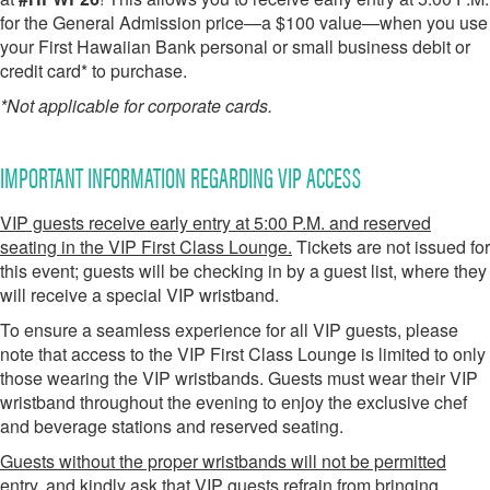
for the General Admission price—a $100 value—when you use
your First Hawaiian Bank personal or small business debit or
credit card* to purchase.
*
Not applicable for corporate cards.
IMPORTANT INFORMATION REGARDING VIP ACCESS
VIP guests receive early entry at 5:00 P.M. and reserved
seating in the VIP First Class Lounge.
Tickets are not issued for
this event; guests will be checking in by a guest list, where they
will receive a special VIP wristband.
To ensure a seamless experience for all VIP guests, please
note that access to the VIP First Class Lounge is limited to only
those wearing the VIP wristbands. Guests must wear their VIP
wristband throughout the evening to enjoy the exclusive chef
and beverage stations and reserved seating.
Guests without the proper wristbands will not be permitted
entry, and kindly ask that VIP guests refrain from bringing