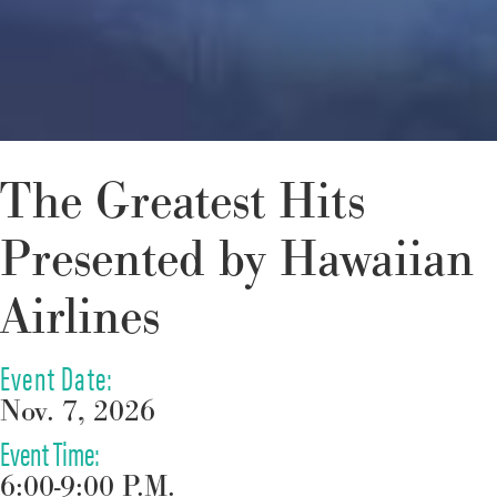
The Greatest Hits
Presented by Hawaiian
Airlines
Event Date:
Nov. 7, 2026
Event Time:
6:00-9:00 P.M.