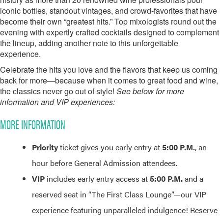
iconic bottles, standout vintages, and crowd-favorites that have
become their own “greatest hits.” Top mixologists round out the
evening with expertly crafted cocktails designed to complement
the lineup, adding another note to this unforgettable
experience.
Celebrate the hits you love and the flavors that keep us coming
back for more—because when it comes to great food and wine,
the classics never go out of style!
See below for more
information and VIP experiences:
MORE INFORMATION
Priority
ticket gives you early entry at
5:00 P.M.
, an
hour before General Admission attendees.
VIP
includes early entry access at
5:00 P.M.
and a
reserved seat in “The First Class Lounge”—our VIP
experience featuring unparalleled indulgence! Reserve