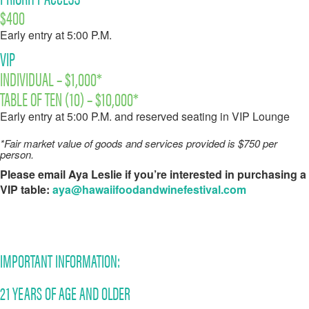
$400
Early entry at 5:00 P.M.
VIP
INDIVIDUAL – $1,000*
TABLE OF TEN (10) – $10,000*
Early entry at 5:00 P.M. and reserved seating in VIP Lounge
*Fair market value of goods and services provided is $750 per
person.
Please email Aya Leslie if you’re interested in purchasing a
VIP table:
aya@hawaiifoodandwinefestival.com
IMPORTANT INFORMATION:
21 YEARS OF AGE AND OLDER