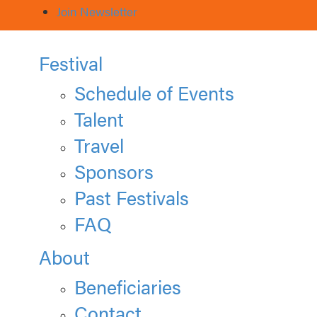
Join Newsletter
Festival
Schedule of Events
Talent
Travel
Sponsors
Past Festivals
FAQ
About
Beneficiaries
Contact