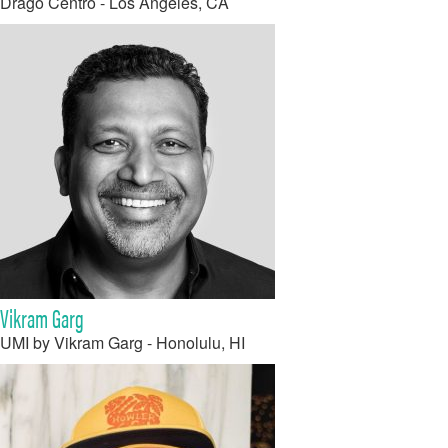
Drago Centro - Los Angeles, CA
Vikram Garg
UMI by Vikram Garg - Honolulu, HI