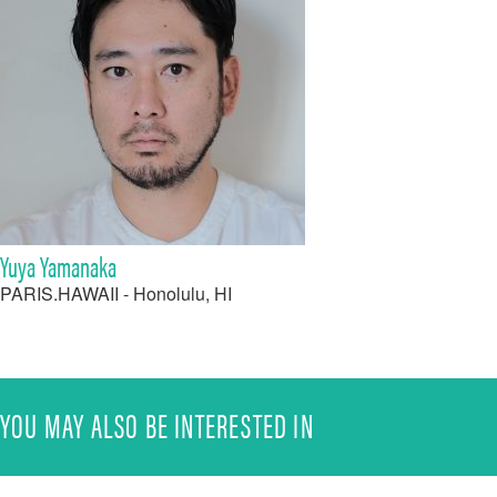
Yuya Yamanaka
PARIS.HAWAII - Honolulu, HI
YOU MAY ALSO BE INTERESTED IN