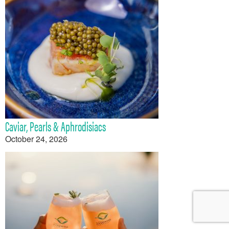
Caviar, Pearls & Aphrodisiacs
October 24, 2026