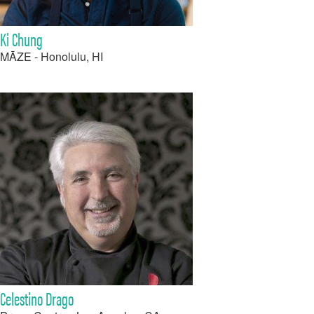
Ki Chung
MĀZE - Honolulu, HI
Celestino Drago