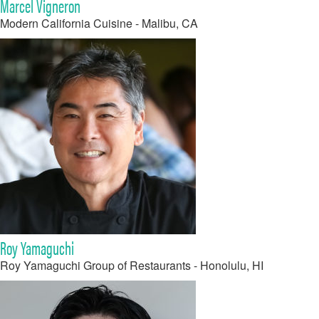
Marcel Vigneron
Modern California Cuisine - Malibu, CA
Roy Yamaguchi
Roy Yamaguchi Group of Restaurants - Honolulu, HI