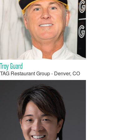
Troy Guard
TAG Restaurant Group - Denver, CO