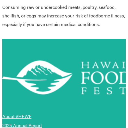
Consuming raw or undercooked meats, poultry, seafood,
shellfish, or eggs may increase your risk of foodborne illness,
especially if you have certain medical conditions.
About #HFWF
2025 Annual Report