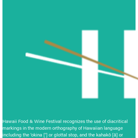
Hawaii Food & Wine Festival recognizes the use of diacritical
markings in the modern orthography of Hawaiian language
including the ‘okina [‘] or glottal stop, and the kahakō [ā] or