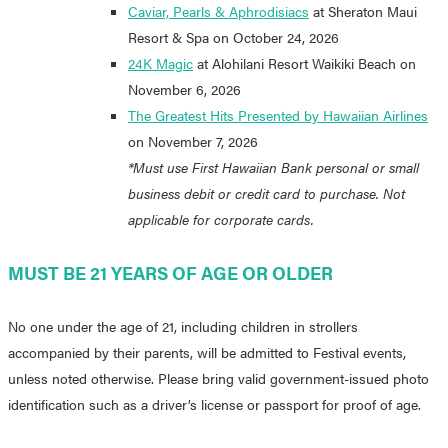
Caviar, Pearls & Aphrodisiacs
at Sheraton Maui
Resort & Spa on October 24, 2026
24K Magic
at Alohilani Resort Waikiki Beach on
November 6, 2026
The Greatest Hits Presented by Hawaiian Airlines
on November 7, 2026
*Must use First Hawaiian Bank personal or small
business debit or credit card to purchase. Not
applicable for corporate cards.
MUST BE 21 YEARS OF AGE OR OLDER
No one under the age of 21, including children in strollers
accompanied by their parents, will be admitted to Festival events,
unless noted otherwise. Please bring valid government-issued photo
identification such as a driver’s license or passport for proof of age.