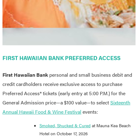
FIRST HAWAIIAN BANK PREFERRED ACCESS
First Hawaiian Bank
personal and small business debit and
credit cardholders receive exclusive access to purchase
Preferred Access* tickets (early entry at 5:00 P.M.) for the
General Admission price
—a $100 value—
to select
Sixteenth
Annual Hawaii Food & Wine Festival
events:
Smoked, Shucked & Cured
at Mauna Kea Beach
Hotel on October 17, 2026