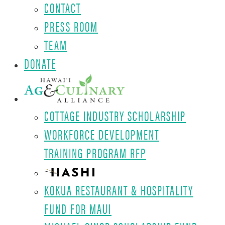
CONTACT
PRESS ROOM
TEAM
DONATE
COTTAGE INDUSTRY SCHOLARSHIP
WORKFORCE DEVELOPMENT
TRAINING PROGRAM RFP
KOKUA RESTAURANT & HOSPITALITY
FUND FOR MAUI