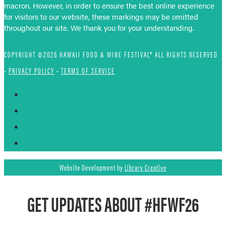
macron. However, in order to ensure the best online experience
for visitors to our website, these markings may be omitted
throughout our site. We thank you for your understanding.
COPYRIGHT ©2026 HAWAII FOOD & WINE FESTIVAL® ALL RIGHTS RESERVED
•
PRIVACY POLICY
•
TERMS OF SERVICE
Follow
Follow
Follow
Follow
Website Development by
Library Creative
GET UPDATES ABOUT #HFWF26