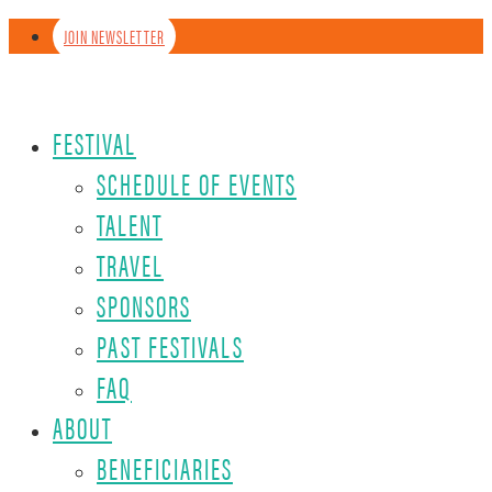
JOIN NEWSLETTER
FESTIVAL
SCHEDULE OF EVENTS
TALENT
TRAVEL
SPONSORS
PAST FESTIVALS
FAQ
ABOUT
BENEFICIARIES