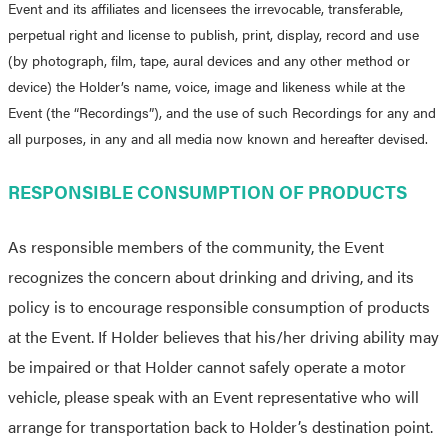
Event and its affiliates and licensees the irrevocable, transferable,
perpetual right and license to publish, print, display, record and use
(by photograph, film, tape, aural devices and any other method or
device) the Holder’s name, voice, image and likeness while at the
Event (the “Recordings”), and the use of such Recordings for any and
all purposes, in any and all media now known and hereafter devised.
RESPONSIBLE CONSUMPTION OF PRODUCTS
As responsible members of the community, the Event
recognizes the concern about drinking and driving, and its
policy is to encourage responsible consumption of products
at the Event. If Holder believes that his/her driving ability may
be impaired or that Holder cannot safely operate a motor
vehicle, please speak with an Event representative who will
arrange for transportation back to Holder’s destination point.