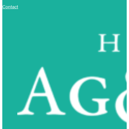
Contact