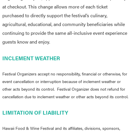
at checkout. This change allows more of each ticket
purchased to directly support the festival’s culinary,
agricultural, educational, and community beneficiaries while
continuing to provide the same all-inclusive event experience
guests know and enjoy.
INCLEMENT WEATHER
Festival Organizers accept no responsibility, financial or otherwise, for
event cancellation or interruption because of inclement weather or
other acts beyond its control. Festival Organizer does not refund for
cancellation due to inclement weather or other acts beyond its control.
LIMITATION OF LIABILITY
Hawaii Food & Wine Festival and its affiliates, divisions, sponsors,