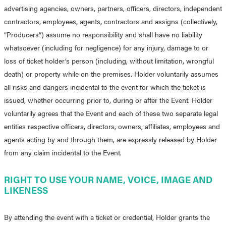
advertising agencies, owners, partners, officers, directors, independent
contractors, employees, agents, contractors and assigns (collectively,
“Producers”) assume no responsibility and shall have no liability
whatsoever (including for negligence) for any injury, damage to or
loss of ticket holder’s person (including, without limitation, wrongful
death) or property while on the premises. Holder voluntarily assumes
all risks and dangers incidental to the event for which the ticket is
issued, whether occurring prior to, during or after the Event. Holder
voluntarily agrees that the Event and each of these two separate legal
entities respective officers, directors, owners, affiliates, employees and
agents acting by and through them, are expressly released by Holder
from any claim incidental to the Event.
RIGHT TO USE YOUR NAME, VOICE, IMAGE AND
LIKENESS
By attending the event with a ticket or credential, Holder grants the