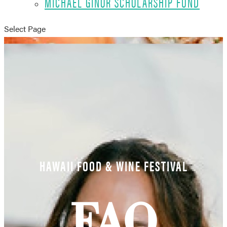
MICHAEL GINOR SCHOLARSHIP FUND
Select Page
HAWAII FOOD & WINE FESTIVAL
FAQ