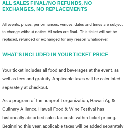
ALL SALES FINAL/NO REFUNDS, NO
EXCHANGES, NO REPLACEMENTS
All events, prices, performances, venues, dates and times are subject
to change without notice. All sales are final. This ticket will not be
replaced, refunded or exchanged for any reason whatsoever.
WHAT'S INCLUDED IN YOUR TICKET PRICE
Your ticket includes all food and beverages at the event, as
well as fees and gratuity. Applicable taxes will be calculated
separately at checkout.
As a program of the nonprofit organization, Hawaii Ag &
Culinary Alliance, Hawaii Food & Wine Festival has
historically absorbed sales tax costs within ticket pricing.
Beginning this year, applicable taxes will be added separately