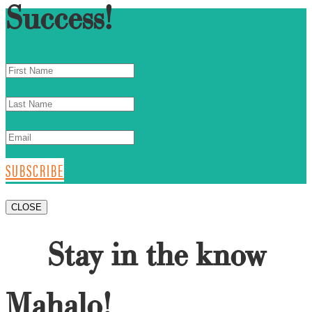
Success!
SUBSCRIBE
CLOSE
Stay in the know
Mahalo!