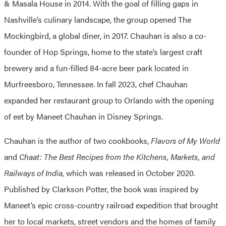
& Masala House in 2014. With the goal of filling gaps in
Nashville’s culinary landscape, the group opened The
Mockingbird, a global diner, in 2017. Chauhan is also a co-
founder of Hop Springs, home to the state’s largest craft
brewery and a fun-filled 84-acre beer park located in
Murfreesboro, Tennessee. In fall 2023, chef Chauhan
expanded her restaurant group to Orlando with the opening
of eet by Maneet Chauhan in Disney Springs.
Chauhan is the author of two cookbooks,
Flavors of My World
and
Chaat: The Best Recipes from the Kitchens, Markets, and
Railways of India,
which was released in October 2020.
Published by Clarkson Potter, the book was inspired by
Maneet’s epic cross-country railroad expedition that brought
her to local markets, street vendors and the homes of family