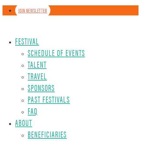
JOIN NEWSLETTER
FESTIVAL
SCHEDULE OF EVENTS
TALENT
TRAVEL
SPONSORS
PAST FESTIVALS
FAQ
ABOUT
BENEFICIARIES