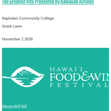
The Greatest Hits Presented by Hawaiian Airlines
Kapiolani Community College
Great Lawn
November 7, 2026
About #HFWF