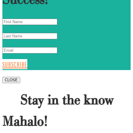
SUBSCRIBE
CLOSE
Stay in the know
Mahalo!