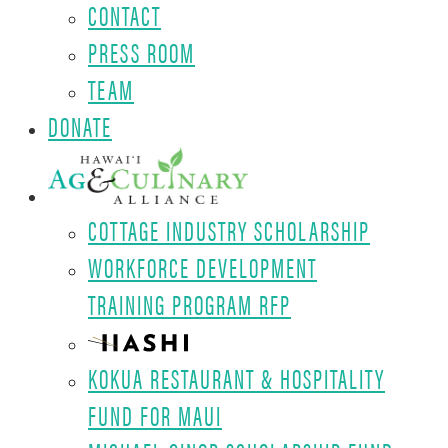
CONTACT
PRESS ROOM
TEAM
DONATE
COTTAGE INDUSTRY SCHOLARSHIP
WORKFORCE DEVELOPMENT
TRAINING PROGRAM RFP
KOKUA RESTAURANT & HOSPITALITY
FUND FOR MAUI