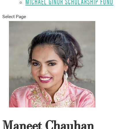
MICHAEL GINOR SCHOLARSHIP FUND
Select Page
Maneet Chauhan