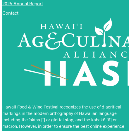
2025 Annual Report
Contact
Hawaii Food & Wine Festival recognizes the use of diacritical
markings in the modern orthography of Hawaiian language
including the ‘okina [‘] or glottal stop, and the kahakō [ā] or
macron. However, in order to ensure the best online experience