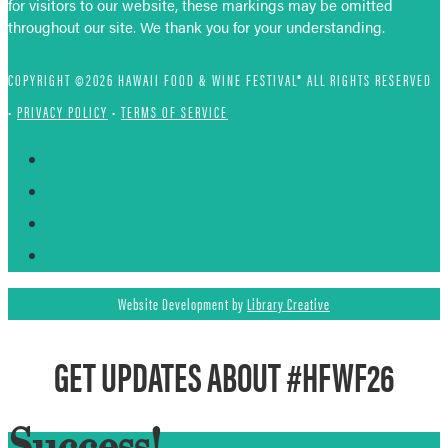
for visitors to our website, these markings may be omitted
throughout our site. We thank you for your understanding.
COPYRIGHT ©2026 HAWAII FOOD & WINE FESTIVAL® ALL RIGHTS RESERVED
•
PRIVACY POLICY
•
TERMS OF SERVICE
Follow
Follow
Follow
Follow
Website Development by
Library Creative
GET UPDATES ABOUT #HFWF26
Success!