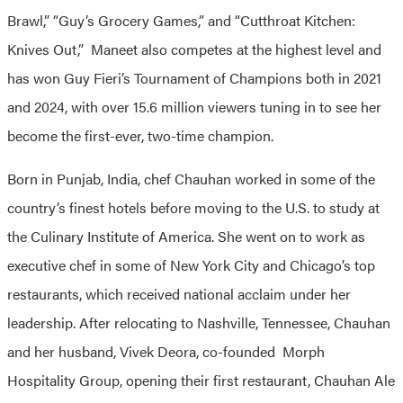
Brawl,” “Guy’s Grocery Games,” and “Cutthroat Kitchen:
Knives Out,” Maneet also competes at the highest level and
has won Guy Fieri’s Tournament of Champions both in 2021
and 2024, with over 15.6 million viewers tuning in to see her
become the first-ever, two-time champion.
Born in Punjab, India, chef Chauhan worked in some of the
country’s finest hotels before moving to the U.S. to study at
the Culinary Institute of America. She went on to work as
executive chef in some of New York City and Chicago’s top
restaurants, which received national acclaim under her
leadership. After relocating to Nashville, Tennessee, Chauhan
and her husband, Vivek Deora, co-founded Morph
Hospitality Group, opening their first restaurant, Chauhan Ale