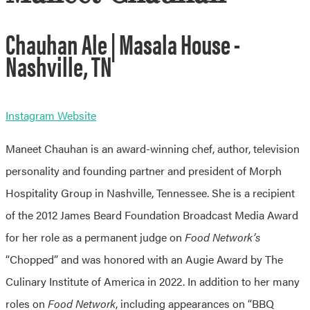
Chauhan Ale | Masala House -
Nashville, TN
Instagram
Website
Maneet Chauhan is an award-winning chef, author, television
personality and founding partner and president of Morph
Hospitality Group in Nashville, Tennessee. She is a recipient
of the 2012 James Beard Foundation Broadcast Media Award
for her role as a permanent judge on
Food Network’s
“Chopped” and was honored with an Augie Award by The
Culinary Institute of America in 2022. In addition to her many
roles on
Food Network
, including appearances on “BBQ