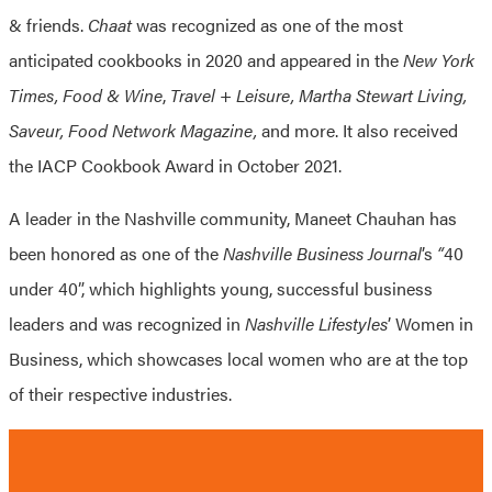
& friends.
Chaat
was recognized as one of the most
anticipated cookbooks in 2020 and appeared in the
New
York
Times, Food & Wine
,
Travel + Leisure, Martha Stewart Living,
Saveur, Food Network Magazine,
and more. It also received
the IACP Cookbook Award in October 2021.
A leader in the Nashville community, Maneet Chauhan has
been honored as one of the
Nashville Business Journal
’s
“
40
under 40”, which highlights young, successful business
leaders and was recognized in
Nashville Lifestyles
’ Women in
Business, which showcases local women who are at the top
of their respective industries.