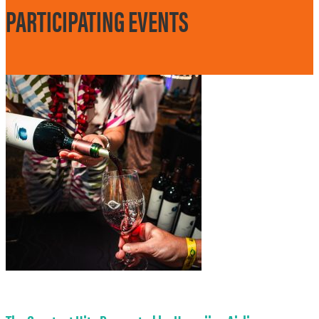
PARTICIPATING EVENTS