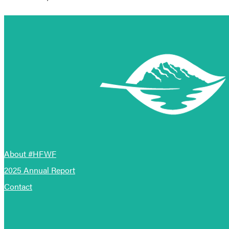
About #HFWF
2025 Annual Report
Contact