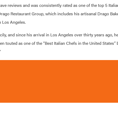
ave reviews and was consistently rated as one of the top 5 Italian
 Drago Restaurant Group, which includes his artisanal Drago Bak
n Los Angeles.
ly, and since his arrival in Los Angeles over thirty years ago, h
n touted as one of the “Best Italian Chefs in the United States”
”