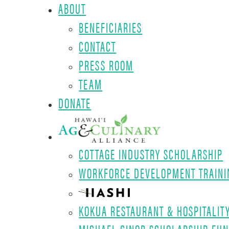
ABOUT
BENEFICIARIES
CONTACT
PRESS ROOM
TEAM
DONATE
COTTAGE INDUSTRY SCHOLARSHIP
WORKFORCE DEVELOPMENT TRAINI
KOKUA RESTAURANT & HOSPITALIT