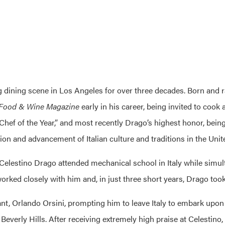
ng dining scene in Los Angeles for over three decades. Born and 
Food & Wine Magazine
early in his career, being invited to coo
ef of the Year,” and most recently Drago’s highest honor, being
ion and advancement of Italian culture and traditions in the Unit
Celestino Drago attended mechanical school in Italy while simulta
orked closely with him and, in just three short years, Drago took
ant,
Orlando Orsini
, prompting him to leave Italy to embark upon 
n Beverly Hills. After receiving extremely high praise at
Celestino