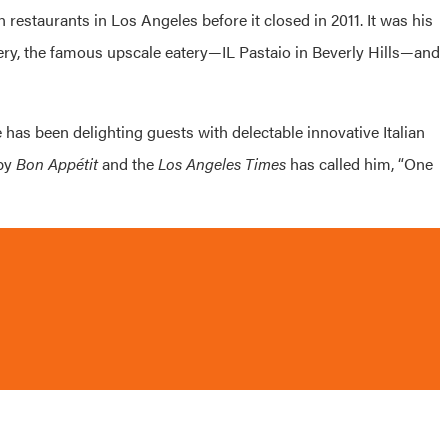
 restaurants in Los Angeles before it closed in 2011. It was his
ery, the famous upscale eatery—IL Pastaio in Beverly Hills—and
e has been delighting guests with delectable innovative Italian
 by
Bon Appétit
and the
Los Angeles Times
has called him, “One