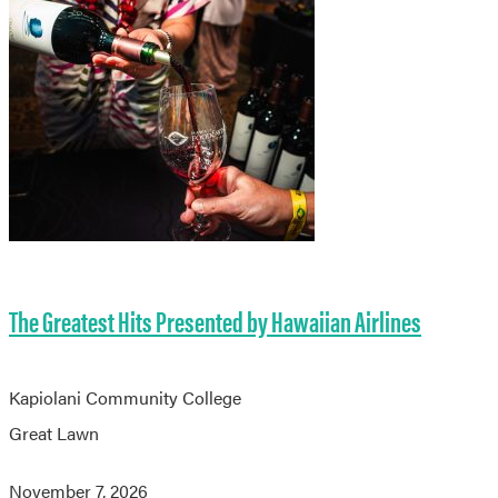
The Greatest Hits Presented by Hawaiian Airlines
Kapiolani Community College
Great Lawn
November 7, 2026