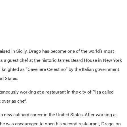
raised in Sicily, Drago has become one of the world’s most
k as a guest chef at the historic James Beard House in New York
 knighted as “Caveliere Celestino” by the Italian government
ed States.
neously working at a restaurant in the city of Pisa called
 over as chef.
a new culinary career in the United States. After working at
, he was encouraged to open his second restaurant,
Drago
, on