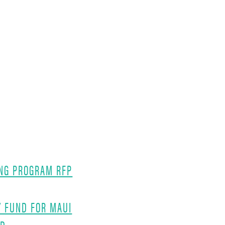
NG PROGRAM RFP
Y FUND FOR MAUI