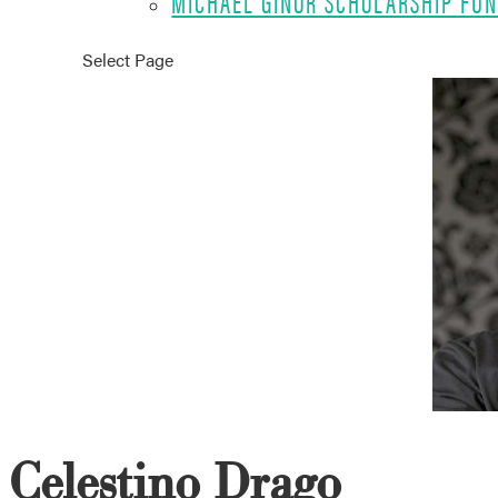
MICHAEL GINOR SCHOLARSHIP FU
Select Page
Celestino Drago