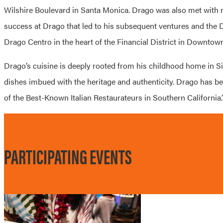
Wilshire Boulevard in Santa Monica.
Drago
was also met with r
success at
Drago
that led to his subsequent ventures and the
Drago Centro in the heart of the Financial District in Downtow
Drago’s cuisine is deeply rooted from his childhood home in Sici
dishes imbued with the heritage and authenticity. Drago has bee
of the Best-Known Italian Restaurateurs in Southern California.
PARTICIPATING EVENTS