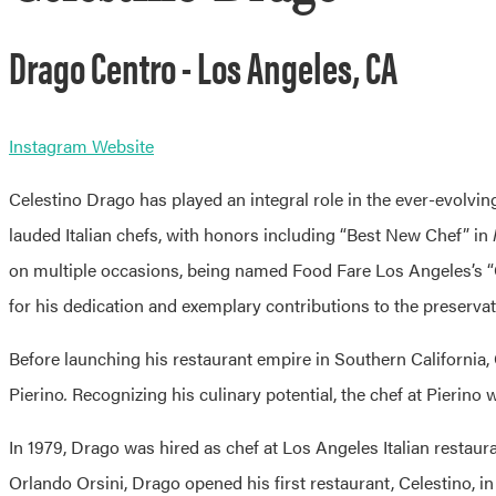
Drago Centro - Los Angeles, CA
Instagram
Website
Celestino Drago has played an integral role in the ever-evolvi
lauded Italian chefs, with honors including “Best New Chef” in
on multiple occasions, being named Food Fare Los Angeles’s “Ch
for his dedication and exemplary contributions to the preservat
Before launching his restaurant empire in Southern California, 
Pierino
.
Recognizing his culinary potential, the chef at
Pierino
w
In 1979, Drago was hired as chef at Los Angeles Italian restaur
Orlando Orsini, Drago opened his first restaurant,
Celestino
, i