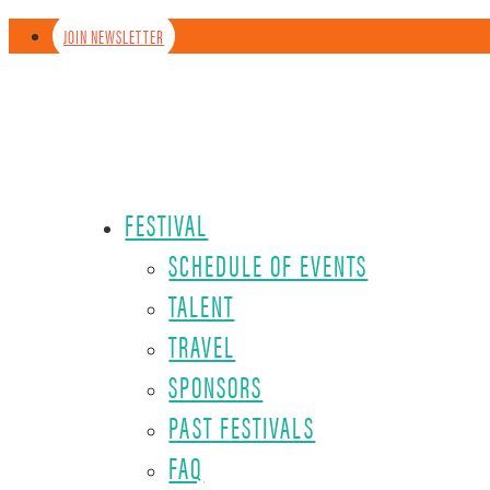
JOIN NEWSLETTER
FESTIVAL
SCHEDULE OF EVENTS
TALENT
TRAVEL
SPONSORS
PAST FESTIVALS
FAQ