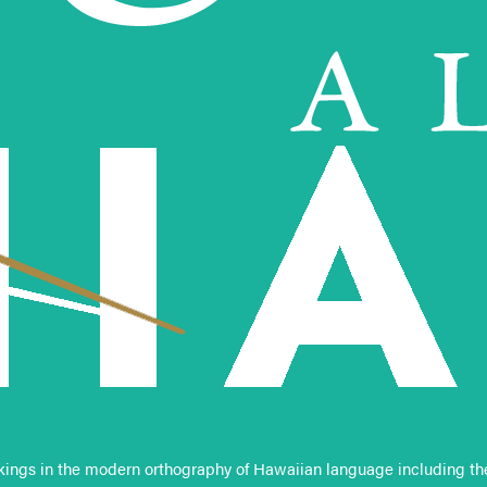
ings in the modern orthography of Hawaiian language including the ‘