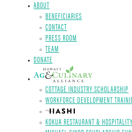
ABOUT
BENEFICIARIES
CONTACT
PRESS ROOM
TEAM
DONATE
COTTAGE INDUSTRY SCHOLARSHIP
WORKFORCE DEVELOPMENT TRAINI
KOKUA RESTAURANT & HOSPITALIT