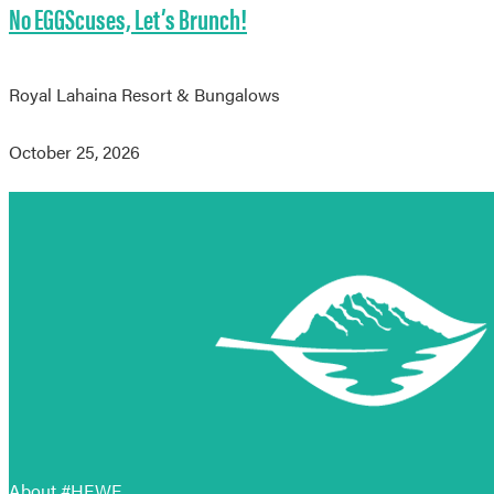
No EGGScuses, Let’s Brunch!
Royal Lahaina Resort & Bungalows
October 25, 2026
About #HFWF