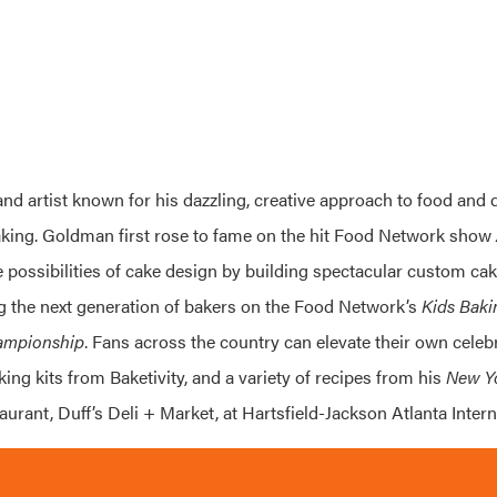
 and artist known for his dazzling, creative approach to food and d
aking. Goldman first rose to fame on the hit Food Network show
possibilities of cake design by building spectacular custom cake
g the next generation of bakers on the Food Network’s
Kids Bak
ampionship
. Fans across the country can elevate their own celeb
ing kits from Baketivity, and a variety of recipes from his
New Y
taurant, Duff’s Deli + Market, at Hartsfield-Jackson Atlanta Intern