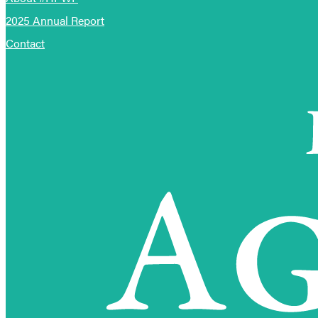
2025 Annual Report
Contact