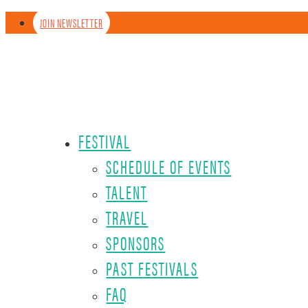
JOIN NEWSLETTER
FESTIVAL
SCHEDULE OF EVENTS
TALENT
TRAVEL
SPONSORS
PAST FESTIVALS
FAQ