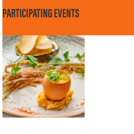
PARTICIPATING EVENTS