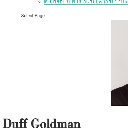
MICHAEL GINOR SCHOLARSHIP FU
Select Page
Duff Goldman