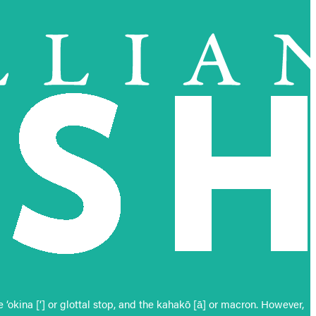
okina [‘] or glottal stop, and the kahakō [ā] or macron. However,