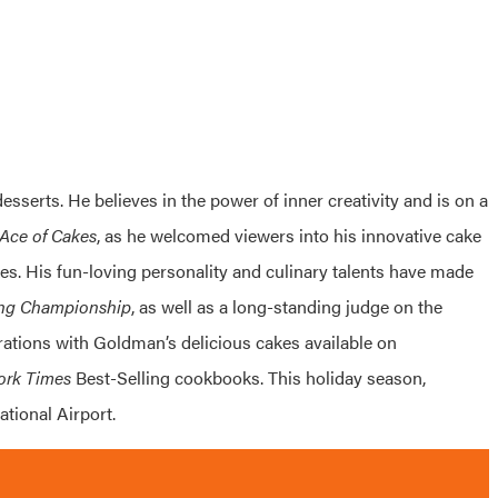
esserts. He believes in the power of inner creativity and is on a
Ace of Cakes
, as he welcomed viewers into his innovative cake
s. His fun-loving personality and culinary talents have made
ing Championship
, as well as a long-standing judge on the
rations with Goldman’s delicious cakes available on
ork Times
Best-Selling cookbooks. This holiday season,
ational Airport.