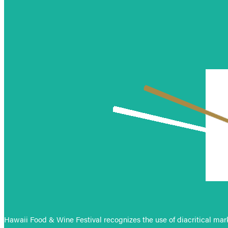
Hawaii Food & Wine Festival recognizes the use of diacritical mark