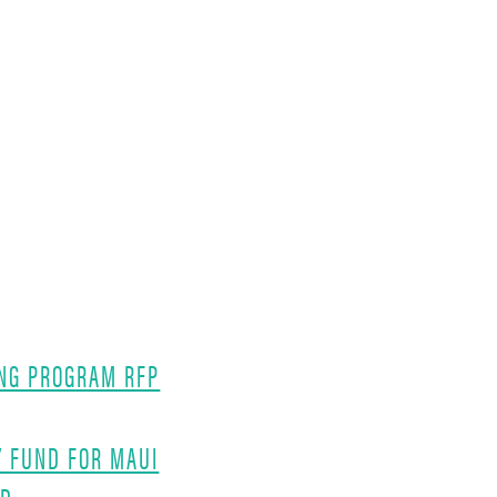
NG PROGRAM RFP
Y FUND FOR MAUI