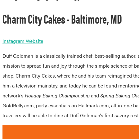
Charm City Cakes - Baltimore, MD
Instagram
Website
Duff Goldman is a classically trained chef, best-selling author,
mission to spread fun and joy through the simple science of b
shop, Charm City Cakes, where he and his team reimagined the 
him a television mainstay, and today he can be found mentorin
network’s
Holiday Baking Championship
and
Spring Baking Ch
GoldBelly.com, party essentials on Hallmark.com, all-in-one bak
travelers will be able to dine at Duff Goldman’s first savory res