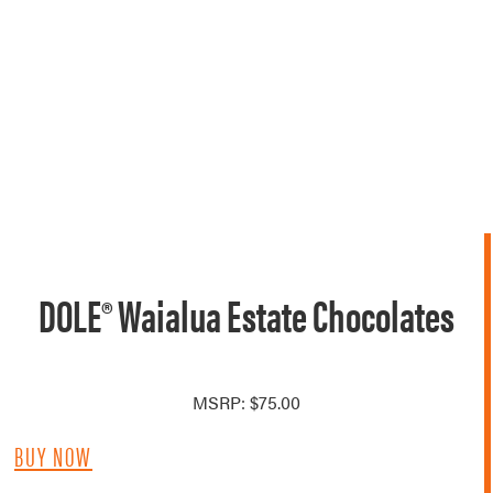
DOLE® Waialua Estate Chocolates
MSRP: $75.00
BUY NOW