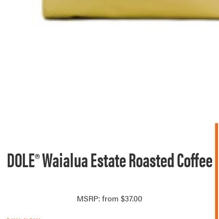
DOLE® Waialua Estate Roasted Coffee
MSRP: from $37.00