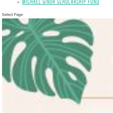
MICHAEL GINOR SCHOLARSHIP FUND
Select Page