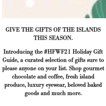
GIVE THE GIFTS OF THE ISLANDS
THIS SEASON.
Introducing the #HFWF21 Holiday Gift
Guide, a curated selection of gifts sure to
please anyone on your list. Shop gourmet
chocolate and coffee, fresh island
produce, luxury eyewear, beloved baked
goods and much more.