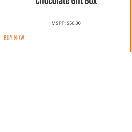
MSRP: $50.00
BUY NOW