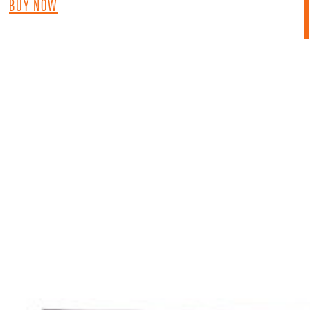
BUY NOW