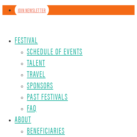
JOIN NEWSLETTER
FESTIVAL
SCHEDULE OF EVENTS
TALENT
TRAVEL
SPONSORS
PAST FESTIVALS
FAQ
ABOUT
BENEFICIARIES