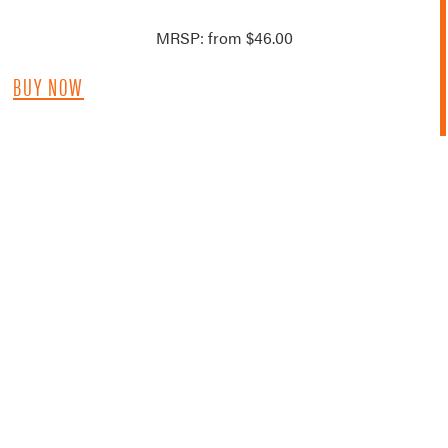
MRSP: from $46.00
BUY NOW