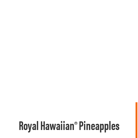
Royal Hawaiian® Pineapples