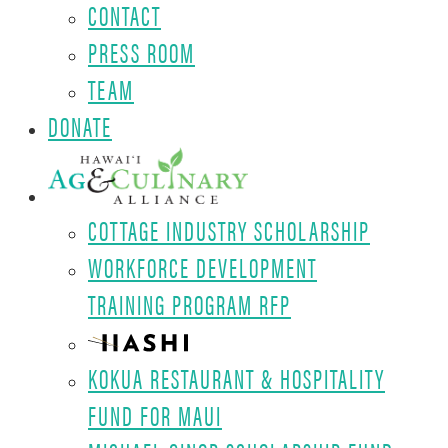
CONTACT
PRESS ROOM
TEAM
DONATE
COTTAGE INDUSTRY SCHOLARSHIP
WORKFORCE DEVELOPMENT
TRAINING PROGRAM RFP
KOKUA RESTAURANT & HOSPITALITY
FUND FOR MAUI