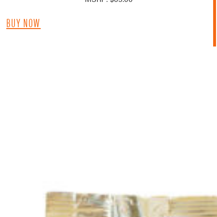
BUY NOW