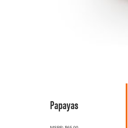
Papayas
MSRP: $65.00