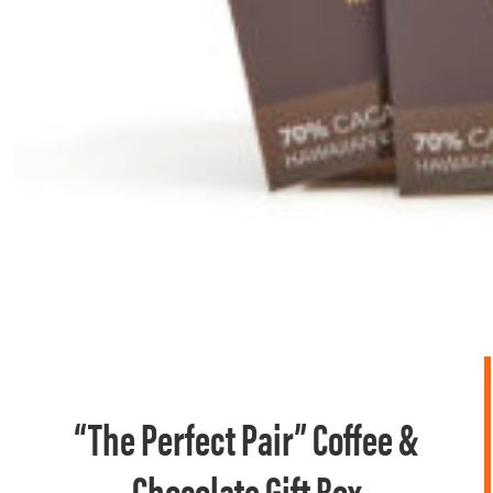
“The Perfect Pair” Coffee &
Chocolate Gift Box