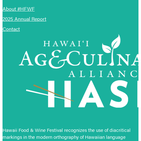
About #HFWF
2025 Annual Report
Contact
Hawaii Food & Wine Festival recognizes the use of diacritical
markings in the modern orthography of Hawaiian language