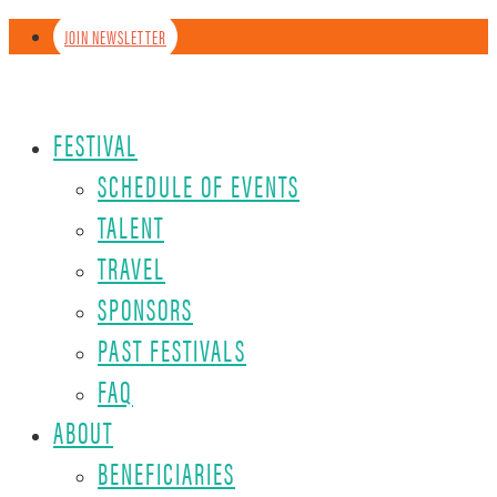
JOIN NEWSLETTER
FESTIVAL
SCHEDULE OF EVENTS
TALENT
TRAVEL
SPONSORS
PAST FESTIVALS
FAQ
ABOUT
BENEFICIARIES