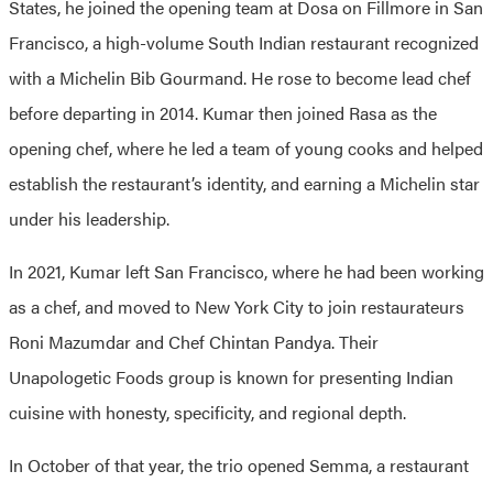
States, he joined the opening team at Dosa on Fillmore in San
Francisco, a high-volume South Indian restaurant recognized
with a Michelin Bib Gourmand. He rose to become lead chef
before departing in 2014. Kumar then joined Rasa as the
opening chef, where he led a team of young cooks and helped
establish the restaurant’s identity, and earning a Michelin star
under his leadership.
In 2021, Kumar left San Francisco, where he had been working
as a chef, and moved to New York City to join restaurateurs
Roni Mazumdar and Chef Chintan Pandya. Their
Unapologetic Foods group is known for presenting Indian
cuisine with honesty, specificity, and regional depth.
In October of that year, the trio opened Semma, a restaurant