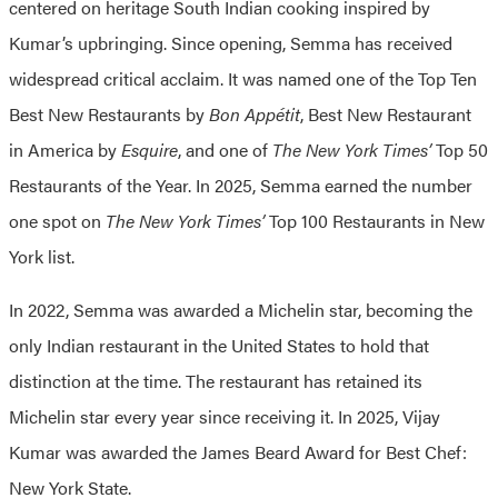
centered on heritage South Indian cooking inspired by
Kumar’s upbringing. Since opening, Semma has received
widespread critical acclaim. It was named one of the Top Ten
Best New Restaurants by
Bon Appétit
, Best New Restaurant
in America by
Esquire
, and one of
The New York Times’
Top 50
Restaurants of the Year. In 2025, Semma earned the number
one spot on
The New York Times’
Top 100 Restaurants in New
York list.
In 2022, Semma was awarded a Michelin star, becoming the
only Indian restaurant in the United States to hold that
distinction at the time. The restaurant has retained its
Michelin star every year since receiving it. In 2025, Vijay
Kumar was awarded the James Beard Award for Best Chef:
New York State.