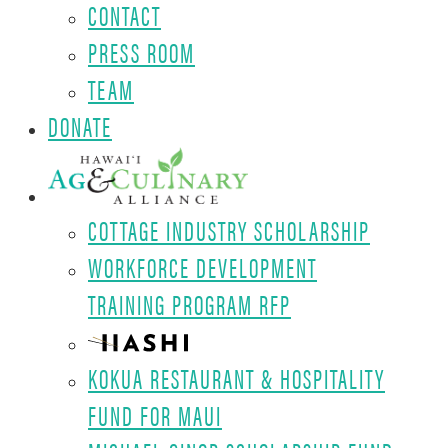
CONTACT
PRESS ROOM
TEAM
DONATE
COTTAGE INDUSTRY SCHOLARSHIP
WORKFORCE DEVELOPMENT
TRAINING PROGRAM RFP
KOKUA RESTAURANT & HOSPITALITY
FUND FOR MAUI