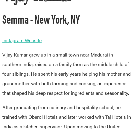
Semma - New York, NY
Instagram
Website
Vijay Kumar grew up in a small town near Madurai in
southern India, raised on a family farm as the middle child of
four siblings. He spent his early years helping his mother and
grandmother with both farming and cooking, an experience
that shaped his deep respect for ingredients and seasonality.
After graduating from culinary and hospitality school, he
trained with Oberoi Hotels and later worked with Taj Hotels in
India as a kitchen supervisor. Upon moving to the United