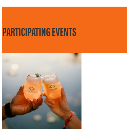
PARTICIPATING EVENTS