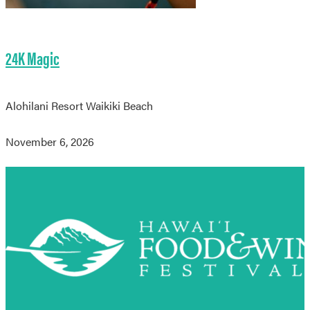
24K Magic
Alohilani Resort Waikiki Beach
November 6, 2026