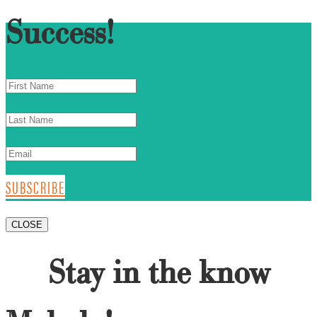
Success!
SUBSCRIBE
CLOSE
Stay in the know