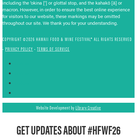
including the ‘okina [‘] or glottal stop, and the kahakō [ā] or
macron. However, in order to ensure the best online experience
for visitors to our website, these markings may be omitted
throughout our site. We thank you for your understanding.
COPYRIGHT ©2026 HAWAII FOOD & WINE FESTIVAL® ALL RIGHTS RESERVED
•
PRIVACY POLICY
•
TERMS OF SERVICE
Follow
Follow
Follow
Follow
Website Development by
Library Creative
GET UPDATES ABOUT #HFWF26