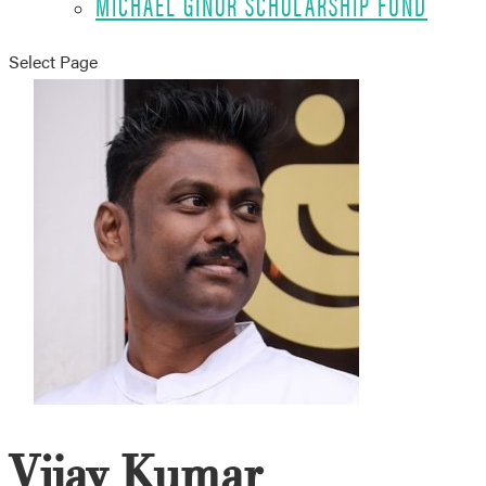
MICHAEL GINOR SCHOLARSHIP FUND
Select Page
Vijay Kumar