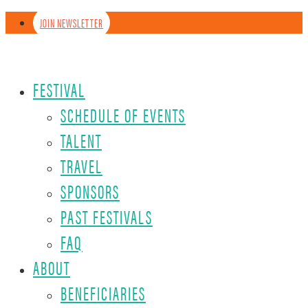
JOIN NEWSLETTER
FESTIVAL
SCHEDULE OF EVENTS
TALENT
TRAVEL
SPONSORS
PAST FESTIVALS
FAQ
ABOUT
BENEFICIARIES