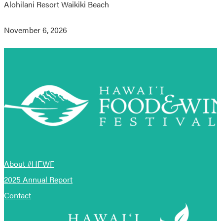
Alohilani Resort Waikiki Beach
November 6, 2026
About #HFWF
2025 Annual Report
Contact