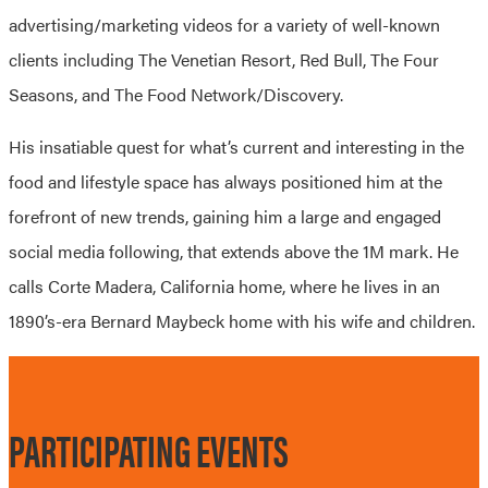
advertising/marketing videos for a variety of well-known
clients including The Venetian Resort, Red Bull, The Four
Seasons, and The Food Network/Discovery.
His insatiable quest for what’s current and interesting in the
food and lifestyle space has always positioned him at the
forefront of new trends, gaining him a large and engaged
social media following, that extends above the 1M mark. He
calls Corte Madera, California home, where he lives in an
1890’s-era Bernard Maybeck home with his wife and children.
PARTICIPATING EVENTS