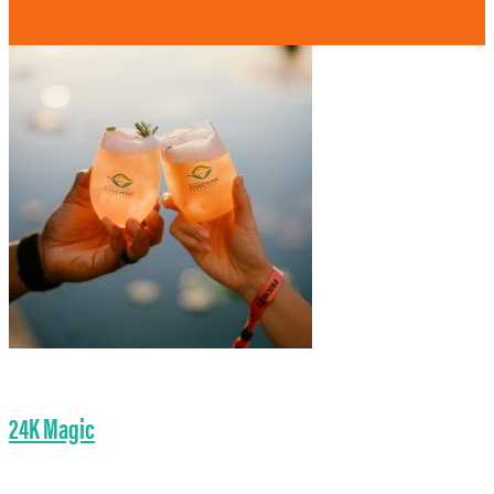
24K Magic