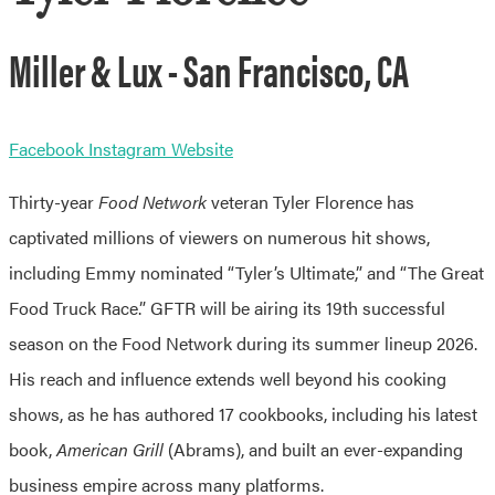
Miller & Lux - San Francisco, CA
Facebook
Instagram
Website
Thirty-year
Food Network
veteran Tyler Florence has
captivated millions of viewers on numerous hit shows,
including Emmy nominated “Tyler’s Ultimate,” and “The Great
Food Truck Race.” GFTR will be airing its 19th successful
season on the Food Network during its summer lineup 2026.
His reach and influence extends well beyond his cooking
shows, as he has authored 17 cookbooks, including his latest
book,
American Grill
(Abrams), and built an ever-expanding
business empire across many platforms.