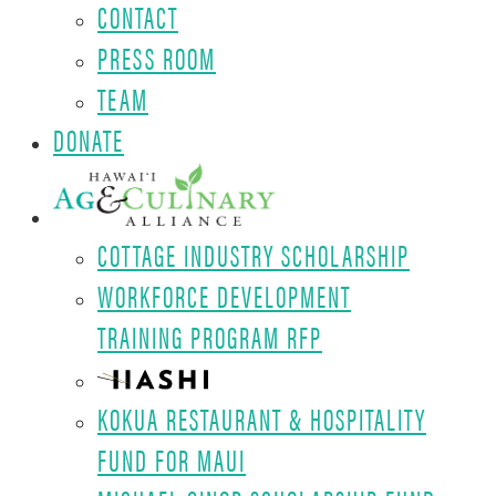
CONTACT
PRESS ROOM
TEAM
DONATE
COTTAGE INDUSTRY SCHOLARSHIP
WORKFORCE DEVELOPMENT
TRAINING PROGRAM RFP
KOKUA RESTAURANT & HOSPITALITY
FUND FOR MAUI