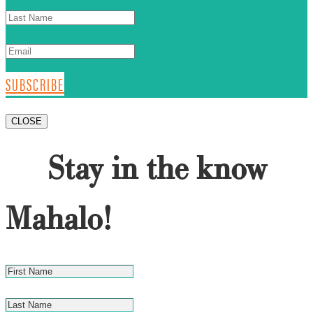
SUBSCRIBE
CLOSE
Stay in the know
Mahalo!