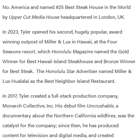
No. America and named #25 Best Steak House in the World
by
Upper Cut Media House
headquartered in London, UK.
In 2023, Tyler opened his second, hugely popular, award
winning outpost of Miller & Lux in Hawaii, at the Four
Seasons resort, which
Honolulu Magazine
named the Gold
Winner for Best Hawaii Island Steakhouse and Bronze Winner
for Best Steak. The
Honolulu Star Advertiser
named Miller &
Lux Hualalai as the Best Neighbor Island Restaurant.
In 2017, Tyler created a full-stack production company,
Monarch Collective, Inc. His debut film
Uncrushable
, a
documentary about the Northern California wildfires, was the
catalyst for the company; since then, he has produced
content for television and digital media, and created