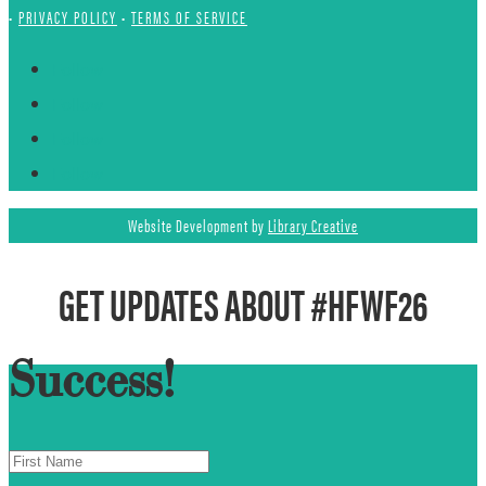
•
PRIVACY POLICY
•
TERMS OF SERVICE
Follow
Follow
Follow
Follow
Website Development by
Library Creative
GET UPDATES ABOUT #HFWF26
Success!