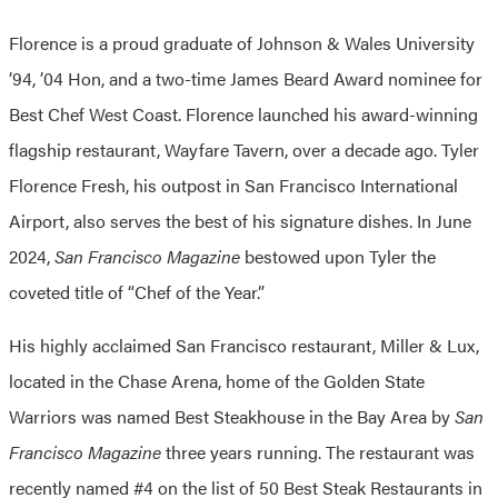
Florence is a proud graduate of Johnson & Wales University
’94, ’04 Hon, and a two-time James Beard Award nominee for
Best Chef West Coast. Florence launched his award-winning
flagship restaurant, Wayfare Tavern, over a decade ago. Tyler
Florence Fresh, his outpost in San Francisco International
Airport, also serves the best of his signature dishes. In June
2024,
San Francisco Magazine
bestowed upon Tyler the
coveted title of “Chef of the Year.”
His highly acclaimed San Francisco restaurant, Miller & Lux,
located in the Chase Arena, home of the Golden State
Warriors was named Best Steakhouse in the Bay Area by
San
Francisco Magazine
three years running. The restaurant was
recently named #4 on the list of 50 Best Steak Restaurants in