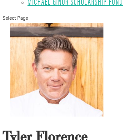
MICHAEL GINOR SCHOLARSHIP FUND
Select Page
Tyler Florence