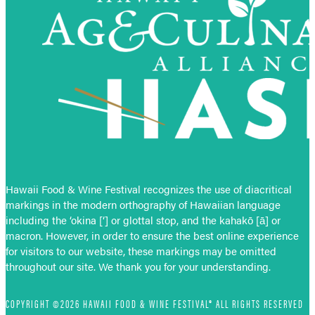
Hawaii Food & Wine Festival recognizes the use of diacritical
markings in the modern orthography of Hawaiian language
including the ‘okina [‘] or glottal stop, and the kahakō [ā] or
macron. However, in order to ensure the best online experience
for visitors to our website, these markings may be omitted
throughout our site. We thank you for your understanding.
COPYRIGHT ©2026 HAWAII FOOD & WINE FESTIVAL® ALL RIGHTS RESERVED