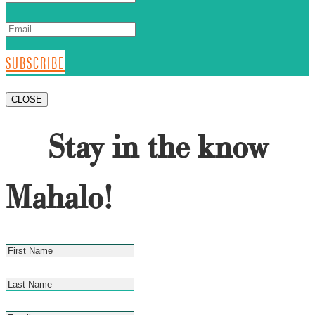
SUBSCRIBE
CLOSE
Stay in the know
Mahalo!