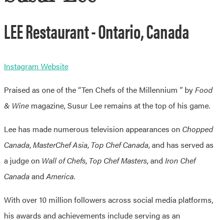
LEE Restaurant - Ontario, Canada
Instagram
Website
Praised as one of the “Ten Chefs of the Millennium ” by
Food
& Wine
magazine, Susur Lee remains at the top of his game.
Lee has made numerous television appearances on
Chopped
Canada
,
MasterChef Asia
,
Top Chef Canada
, and has served as
a judge on
Wall of Chefs
,
Top Chef Masters
, and
Iron Chef
Canada
and
America
.
With over 10 million followers across social media platforms,
his awards and achievements include serving as an