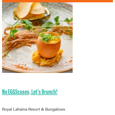
No EGGScuses, Let’s Brunch!
Royal Lahaina Resort & Bungalows