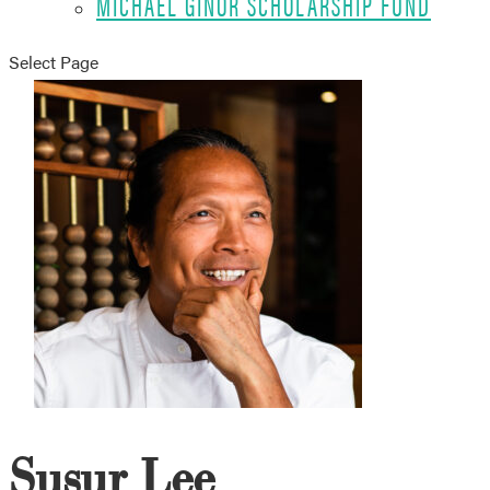
MICHAEL GINOR SCHOLARSHIP FUND
Select Page
Susur Lee