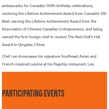
ambassador for Canada’s 150th birthday celebrations,
receiving the Lifetime Achievement Award from Canada’s 100
Best, earning the Lifetime Achievement Award from the
Association of Chinese Canadian Entrepreneurs, and being
named the first foreign chef to receive The Red Chef’s Hat
Award in Qingdao, China.
Chef Lee showcases his signature Southeast Asian and
French-inspired cuisine at his flagship restaurant, Lee.
PARTICIPATING EVENTS