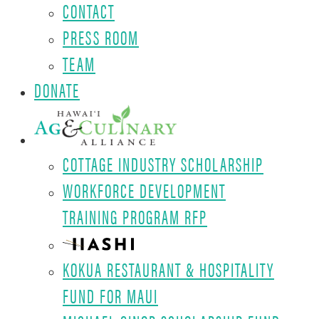
CONTACT
PRESS ROOM
TEAM
DONATE
COTTAGE INDUSTRY SCHOLARSHIP
WORKFORCE DEVELOPMENT
TRAINING PROGRAM RFP
KOKUA RESTAURANT & HOSPITALITY
FUND FOR MAUI