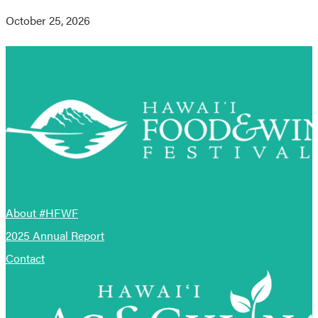
October 25, 2026
About #HFWF
2025 Annual Report
Contact