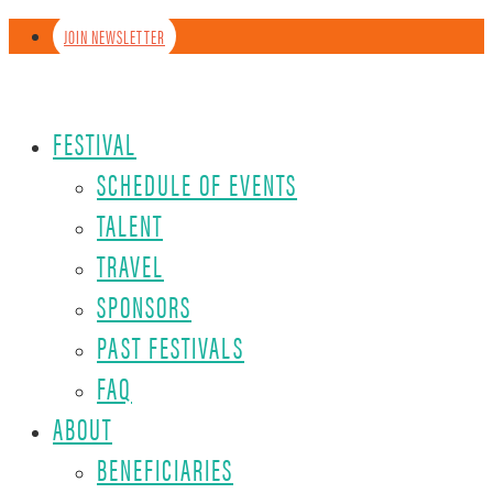
JOIN NEWSLETTER
FESTIVAL
SCHEDULE OF EVENTS
TALENT
TRAVEL
SPONSORS
PAST FESTIVALS
FAQ
ABOUT
BENEFICIARIES