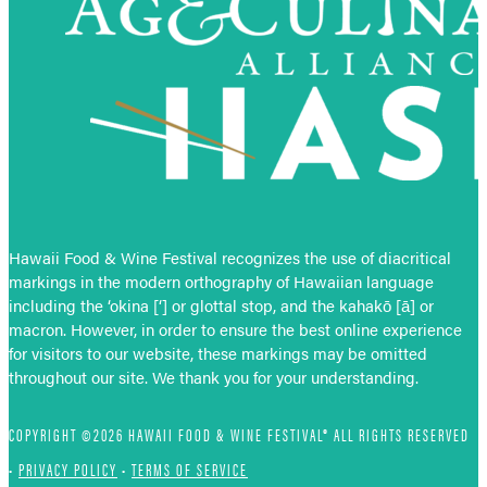
Hawaii Food & Wine Festival recognizes the use of diacritical
markings in the modern orthography of Hawaiian language
including the ‘okina [‘] or glottal stop, and the kahakō [ā] or
macron. However, in order to ensure the best online experience
for visitors to our website, these markings may be omitted
throughout our site. We thank you for your understanding.
COPYRIGHT ©2026 HAWAII FOOD & WINE FESTIVAL® ALL RIGHTS RESERVED
•
PRIVACY POLICY
•
TERMS OF SERVICE