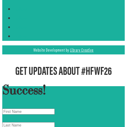
Follow
Follow
Follow
Follow
Website Development by
Library Creative
GET UPDATES ABOUT #HFWF26
Success!