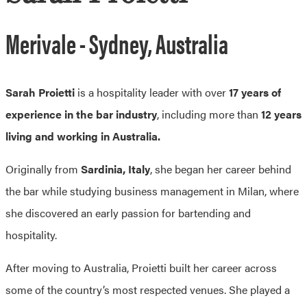
Merivale - Sydney, Australia
Sarah Proietti
is a hospitality leader with over
17 years of
experience in the bar industry
, including more than
12 years
living and working in Australia.
Originally from
Sardinia, Italy
, she began her career behind
the bar while studying business management in Milan, where
she discovered an early passion for bartending and
hospitality.
After moving to Australia, Proietti built her career across
some of the country’s most respected venues. She played a