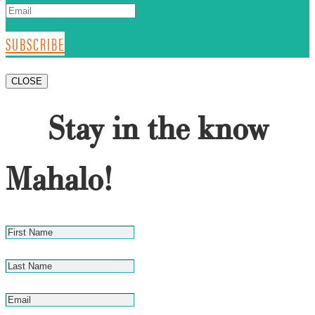
SUBSCRIBE
CLOSE
Stay in the know
Mahalo!