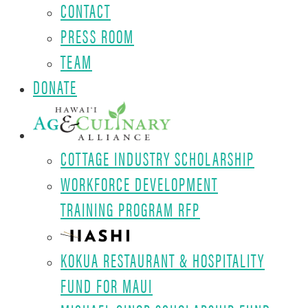
CONTACT
PRESS ROOM
TEAM
DONATE
COTTAGE INDUSTRY SCHOLARSHIP
WORKFORCE DEVELOPMENT
TRAINING PROGRAM RFP
KOKUA RESTAURANT & HOSPITALITY
FUND FOR MAUI