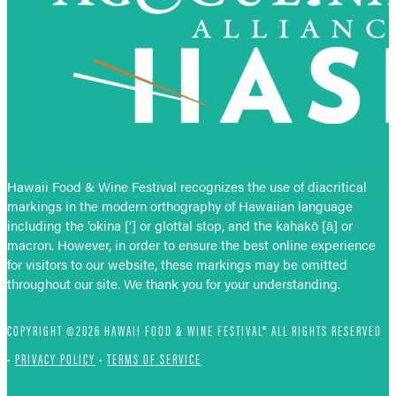
Hawaii Food & Wine Festival recognizes the use of diacritical
markings in the modern orthography of Hawaiian language
including the ‘okina [‘] or glottal stop, and the kahakō [ā] or
macron. However, in order to ensure the best online experience
for visitors to our website, these markings may be omitted
throughout our site. We thank you for your understanding.
COPYRIGHT ©2026 HAWAII FOOD & WINE FESTIVAL® ALL RIGHTS RESERVED
•
PRIVACY POLICY
•
TERMS OF SERVICE