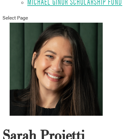
MICHAEL GINOR SCHOLARSHIP FUND
Select Page
Sarah Proietti