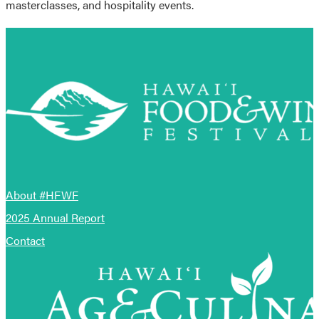
masterclasses, and hospitality events.
About #HFWF
2025 Annual Report
Contact