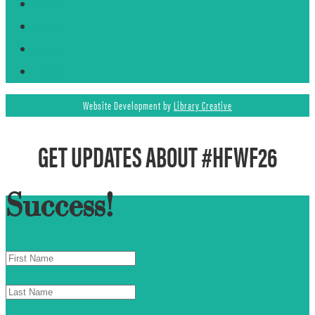
Follow
Follow
Follow
Follow
Website Development by
Library Creative
GET UPDATES ABOUT #HFWF26
Success!