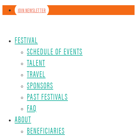
JOIN NEWSLETTER
FESTIVAL
SCHEDULE OF EVENTS
TALENT
TRAVEL
SPONSORS
PAST FESTIVALS
FAQ
ABOUT
BENEFICIARIES