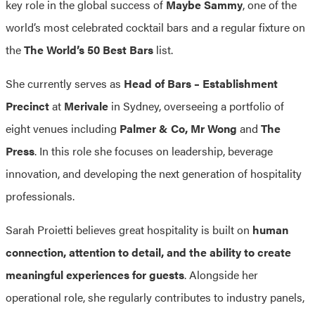
key role in the global success of
Maybe Sammy
, one of the
world’s most celebrated cocktail bars and a regular fixture on
the
The World’s 50 Best Bars
list.
She currently serves as
Head of Bars – Establishment
Precinct
at
Merivale
in Sydney, overseeing a portfolio of
eight venues including
Palmer & Co, Mr Wong
and
The
Press
. In this role she focuses on leadership, beverage
innovation, and developing the next generation of hospitality
professionals.
Sarah Proietti believes great hospitality is built on
human
connection, attention to detail, and the ability to create
meaningful experiences for guests
. Alongside her
operational role, she regularly contributes to industry panels,