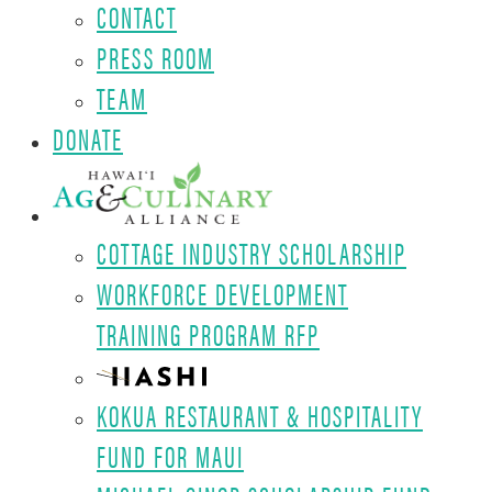
CONTACT
PRESS ROOM
TEAM
DONATE
COTTAGE INDUSTRY SCHOLARSHIP
WORKFORCE DEVELOPMENT
TRAINING PROGRAM RFP
KOKUA RESTAURANT & HOSPITALITY
FUND FOR MAUI