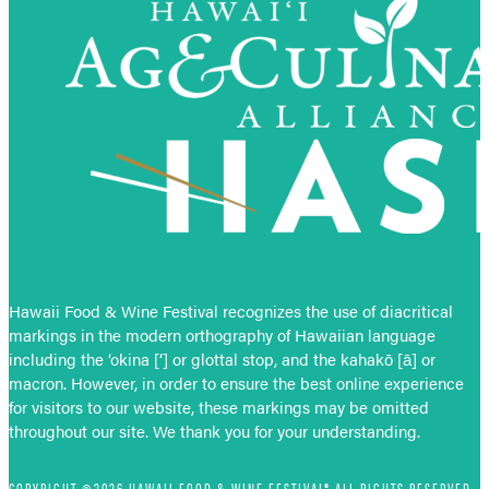
Hawaii Food & Wine Festival recognizes the use of diacritical
markings in the modern orthography of Hawaiian language
including the ‘okina [‘] or glottal stop, and the kahakō [ā] or
macron. However, in order to ensure the best online experience
for visitors to our website, these markings may be omitted
throughout our site. We thank you for your understanding.
COPYRIGHT ©2026 HAWAII FOOD & WINE FESTIVAL® ALL RIGHTS RESERVED