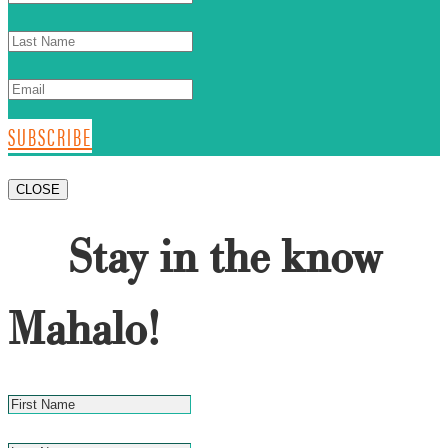
SUBSCRIBE
CLOSE
Stay in the know
Mahalo!