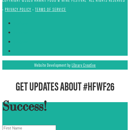
•
PRIVACY POLICY
•
TERMS OF SERVICE
Follow
Follow
Follow
Follow
Website Development by
Library Creative
GET UPDATES ABOUT #HFWF26
Success!