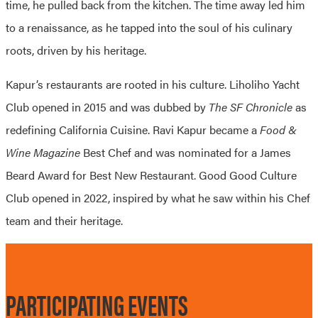
time, he pulled back from the kitchen. The time away led him
to a renaissance, as he tapped into the soul of his culinary
roots, driven by his heritage.
Kapur’s restaurants are rooted in his culture. Liholiho Yacht
Club opened in 2015 and was dubbed by
The SF Chronicle
as
redefining California Cuisine. Ravi Kapur became a
Food &
Wine Magazine
Best Chef and was nominated for a James
Beard Award for Best New Restaurant. Good Good Culture
Club opened in 2022, inspired by what he saw within his Chef
team and their heritage.
PARTICIPATING EVENTS