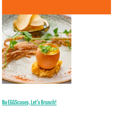
No EGGScuses, Let’s Brunch!