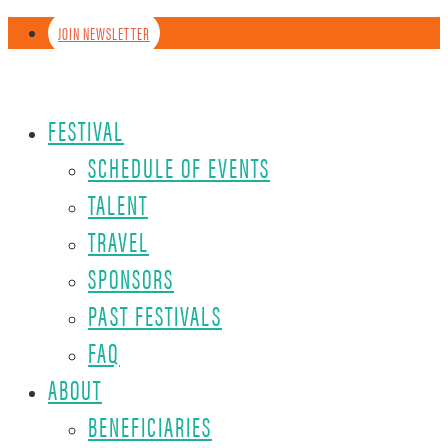
JOIN NEWSLETTER
FESTIVAL
SCHEDULE OF EVENTS
TALENT
TRAVEL
SPONSORS
PAST FESTIVALS
FAQ
ABOUT
BENEFICIARIES