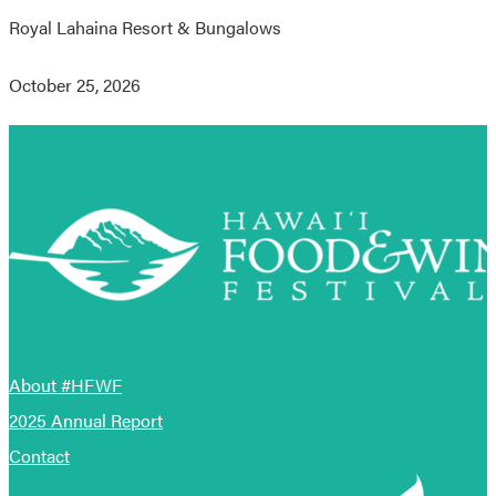
Royal Lahaina Resort & Bungalows
October 25, 2026
About #HFWF
2025 Annual Report
Contact