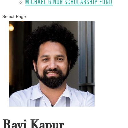
MICHAEL GINOR SCHOLARSHIP FUND
Select Page
Ravi Kapur