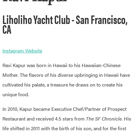
Liholiho Yacht Club - San Francisco,
CA
Instagram
Website
Ravi Kapur was born in Hawaii to his Hawaiian-Chinese
Mother. The flavors of his diverse upbringing in Hawaii have
cultivated his palate, a treasure he draws on to create his
unique food.
In 2010, Kapur became Executive Chef/Partner of Prospect
Restaurant and received 4.5 stars from
The SF Chronicle
. His
life shifted in 2011 with the birth of his son, and for the first