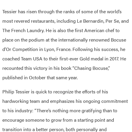
Tessier has risen through the ranks of some of the world’s
most revered restaurants, including Le Bernardin, Per Se, and
The French Laundry. He is also the first American chef to
place on the podium at the internationally renowned Bocuse
d’Or Competition in Lyon, France. Following his success, he
coached Team USA to their first-ever Gold medal in 2017. He
recounted this victory in his book “Chasing Bocuse,”
published in October that same year.
Philip Tessier is quick to recognize the efforts of his
hardworking team and emphasizes his ongoing commitment
to his industry: “There’s nothing more gratifying than to
encourage someone to grow from a starting point and
transition into a better person, both personally and