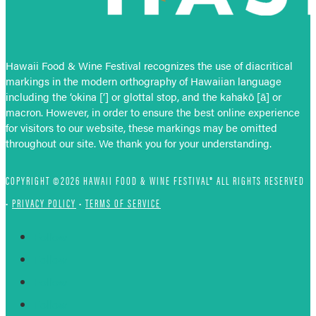
Hawaii Food & Wine Festival recognizes the use of diacritical
markings in the modern orthography of Hawaiian language
including the ‘okina [‘] or glottal stop, and the kahakō [ā] or
macron. However, in order to ensure the best online experience
for visitors to our website, these markings may be omitted
throughout our site. We thank you for your understanding.
COPYRIGHT ©2026 HAWAII FOOD & WINE FESTIVAL® ALL RIGHTS RESERVED
•
PRIVACY POLICY
•
TERMS OF SERVICE
Follow
Follow
Follow
Follow