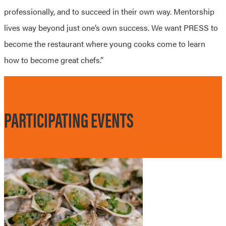
professionally, and to succeed in their own way. Mentorship
lives way beyond just one’s own success. We want PRESS to
become the restaurant where young cooks come to learn
how to become great chefs.”
PARTICIPATING EVENTS