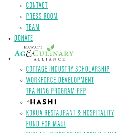
CONTACT
PRESS ROOM
TEAM
DONATE
COTTAGE INDUSTRY SCHOLARSHIP
WORKFORCE DEVELOPMENT
TRAINING PROGRAM RFP
KOKUA RESTAURANT & HOSPITALITY
FUND FOR MAUI