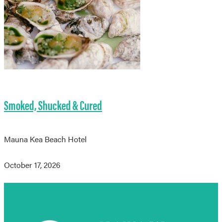
Smoked, Shucked & Cured
Mauna Kea Beach Hotel
October 17, 2026