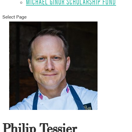
MICHAEL GINOR SCHOLARSHIP FUND
Select Page
Philip Tessier