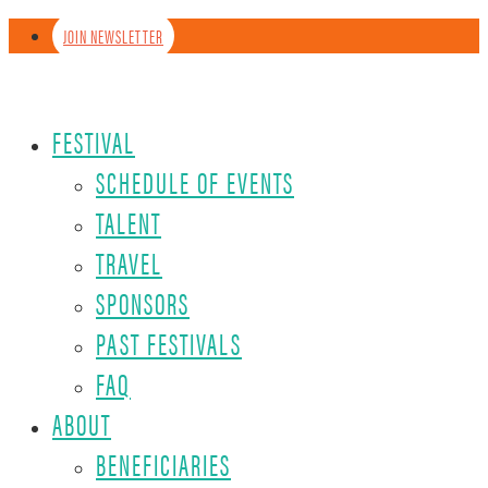
JOIN NEWSLETTER
FESTIVAL
SCHEDULE OF EVENTS
TALENT
TRAVEL
SPONSORS
PAST FESTIVALS
FAQ
ABOUT
BENEFICIARIES