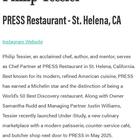
PRESS Restaurant - St. Helena, CA
Instagram
Website
Philip Tessier, an acclaimed chef, author, and mentor, serves
as Chef Partner at PRESS Restaurant in St. Helena, California.
Best known for its modern, refined American cuisine, PRESS
has earned a Michelin star and the distinction of being a
World’s 50 Best Discovery restaurant. Along with Owner
Samantha Rudd and Managing Partner Justin Williams,
Tessier recently launched Under-Study, a new culinary
marketplace with a modern patisserie, counter-service café,
and butcher shop next door to PRESS in May 2025.