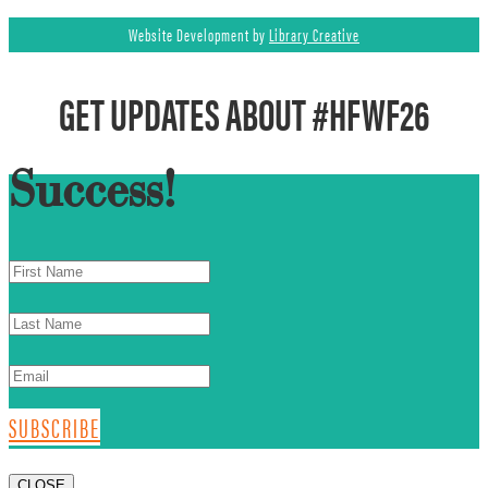
Website Development by
Library Creative
GET UPDATES ABOUT #HFWF26
Success!
SUBSCRIBE
CLOSE