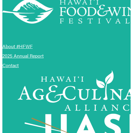
About #HFWF
2025 Annual Report
Contact