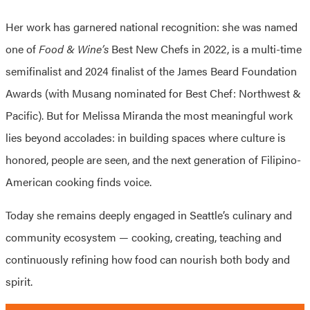
Her work has garnered national recognition: she was named
one of
Food & Wine’s
Best New Chefs in 2022, is a multi-time
semifinalist and 2024 finalist of the James Beard Foundation
Awards (with Musang nominated for Best Chef: Northwest &
Pacific). But for Melissa Miranda the most meaningful work
lies beyond accolades: in building spaces where culture is
honored, people are seen, and the next generation of Filipino-
American cooking finds voice.
Today she remains deeply engaged in Seattle’s culinary and
community ecosystem — cooking, creating, teaching and
continuously refining how food can nourish both body and
spirit.