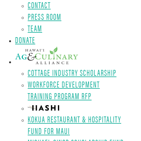
CONTACT
PRESS ROOM
TEAM
DONATE
COTTAGE INDUSTRY SCHOLARSHIP
WORKFORCE DEVELOPMENT
TRAINING PROGRAM RFP
KOKUA RESTAURANT & HOSPITALITY
FUND FOR MAUI