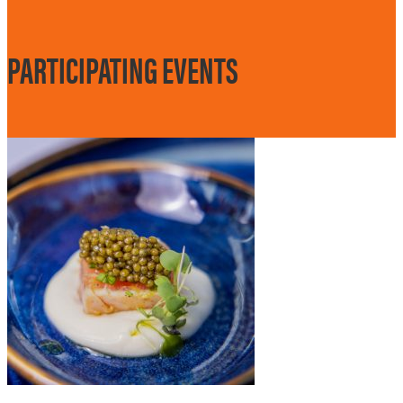
PARTICIPATING EVENTS