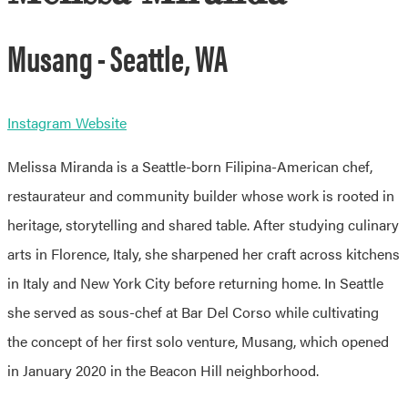
Musang - Seattle, WA
Instagram
Website
Melissa Miranda is a Seattle-born Filipina-American chef,
restaurateur and community builder whose work is rooted in
heritage, storytelling and shared table. After studying culinary
arts in Florence, Italy, she sharpened her craft across kitchens
in Italy and New York City before returning home. In Seattle
she served as sous-chef at Bar Del Corso while cultivating
the concept of her first solo venture, Musang, which opened
in January 2020 in the Beacon Hill neighborhood.