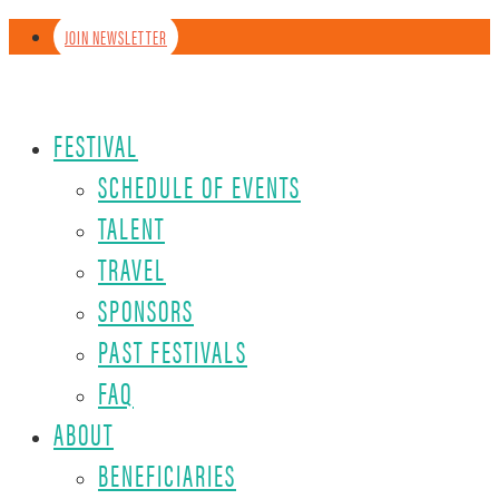
JOIN NEWSLETTER
FESTIVAL
SCHEDULE OF EVENTS
TALENT
TRAVEL
SPONSORS
PAST FESTIVALS
FAQ
ABOUT
BENEFICIARIES