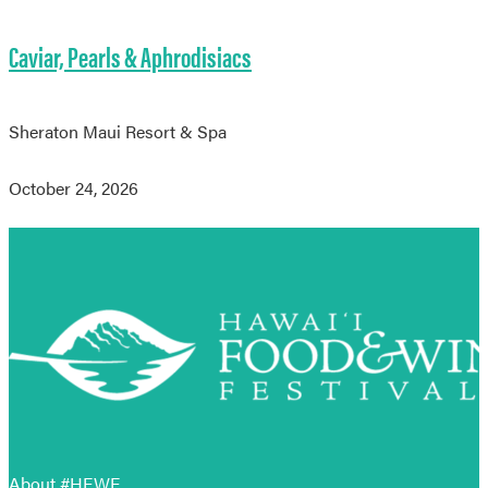
Caviar, Pearls & Aphrodisiacs
Sheraton Maui Resort & Spa
October 24, 2026
About #HFWF