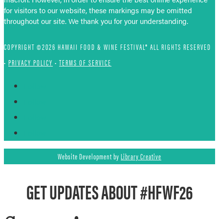
for visitors to our website, these markings may be omitted
throughout our site. We thank you for your understanding.
COPYRIGHT ©2026 HAWAII FOOD & WINE FESTIVAL® ALL RIGHTS RESERVED
•
PRIVACY POLICY
•
TERMS OF SERVICE
Follow
Follow
Follow
Follow
Website Development by
Library Creative
GET UPDATES ABOUT #HFWF26