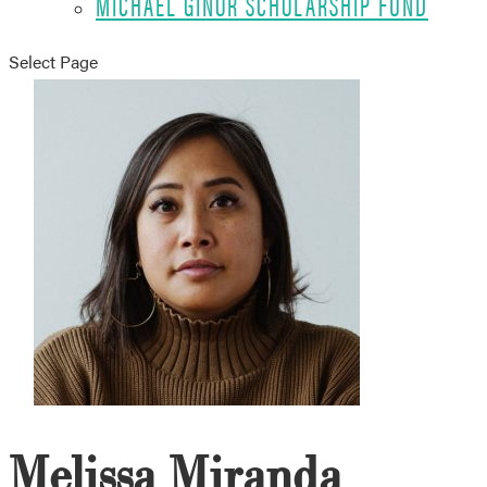
MICHAEL GINOR SCHOLARSHIP FUND
Select Page
Melissa Miranda