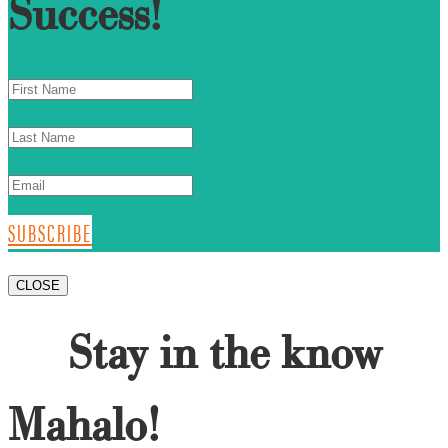
Success!
SUBSCRIBE
CLOSE
Stay in the know
Mahalo!