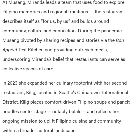
At Musang, Miranda leads a team that uses food to explore
Filipino memories and regional traditions — the restaurant
describes itself as “for us, by us” and builds around
community, culture and connection. During the pandemic,
Musang pivoted by sharing recipes and stories via the
Bon
Appétit
Test Kitchen and providing outreach meals,
underscoring Miranda’s belief that restaurants can serve as
collective spaces of care.
In 2023 she expanded her culinary footprint with her second
restaurant, Kilig, located in Seattle’s Chinatown–International
District. Kilig places comfort-driven Filipino soups and pancit
noodles center stage — notably bulalo— and reflects her
ongoing mission to uplift Filipino cuisine and community
within a broader cultural landscape.