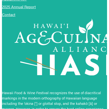
2025 Annual Report
Contact
Hawaii Food & Wine Festival recognizes the use of diacritical
markings in the modern orthography of Hawaiian language
including the ‘okina [‘] or glottal stop, and the kahakō [ā] or
macron. However, in order to ensure the best online experience