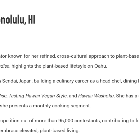
nolulu, HI
ator known for her refined, cross-cultural approach to plant-bas
adise
, highlights the plant-based lifetsyle on Oahu.
Sendai, Japan, building a culinary career as a head chef, dining 
ise
,
Tasting Hawaii Vegan Style
, and
Hawaii Washoku
. She has a
she presents a monthly cooking segment.
petition out of more than 95,000 contestants, contributing to f
embrace elevated, plant-based living.