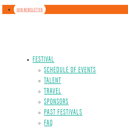
JOIN NEWSLETTER
FESTIVAL
SCHEDULE OF EVENTS
TALENT
TRAVEL
SPONSORS
PAST FESTIVALS
FAQ