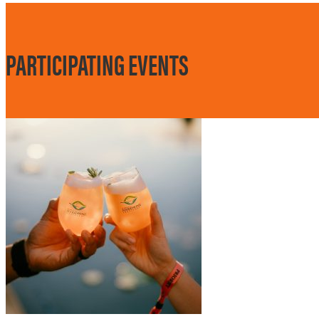
PARTICIPATING EVENTS