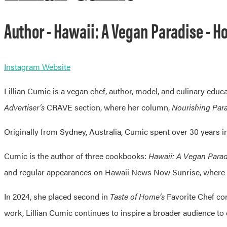
Author - Hawaii: A Vegan Paradise - Ho
Instagram
Website
Lillian Cumic is a vegan chef, author, model, and culinary educ
Advertiser’s
CRAVE section, where her column,
Nourishing Par
Originally from Sydney, Australia, Cumic spent over 30 years in 
Cumic is the author of three cookbooks:
Hawaii: A Vegan Parad
and regular appearances on Hawaii News Now Sunrise, where 
In 2024, she placed second in
Taste of Home’s
Favorite Chef com
work, Lillian Cumic continues to inspire a broader audience to 