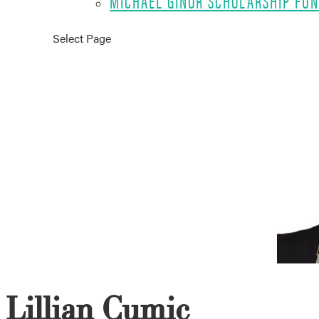
MICHAEL GINOR SCHOLARSHIP FU
Select Page
Lillian Cumic