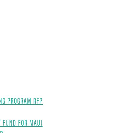
NG PROGRAM RFP
Y FUND FOR MAUI