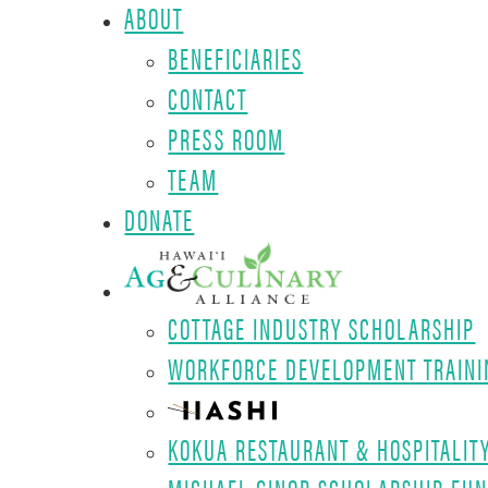
ABOUT
BENEFICIARIES
CONTACT
PRESS ROOM
TEAM
DONATE
COTTAGE INDUSTRY SCHOLARSHIP
WORKFORCE DEVELOPMENT TRAINI
KOKUA RESTAURANT & HOSPITALIT