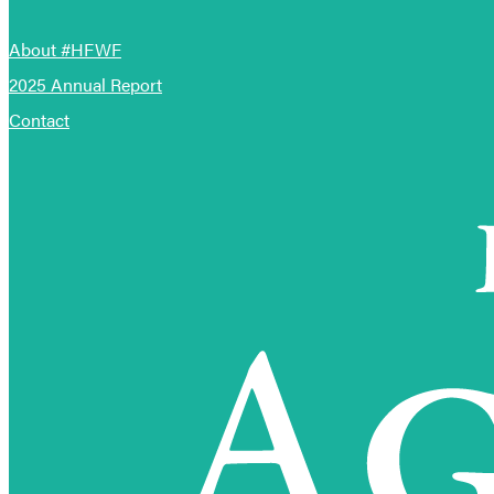
About #HFWF
2025 Annual Report
Contact