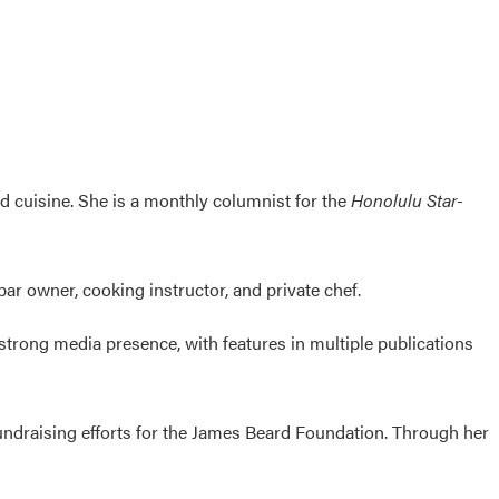
ed cuisine. She is a monthly columnist for the
Honolulu Star-
bar owner, cooking instructor, and private chef.
 strong media presence, with features in multiple publications
undraising efforts for the James Beard Foundation. Through her