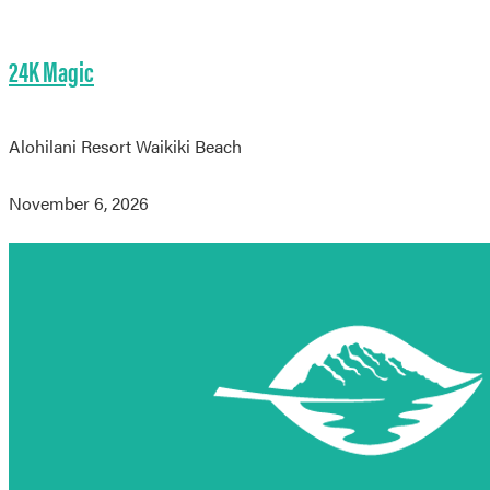
24K Magic
Alohilani Resort Waikiki Beach
November 6, 2026