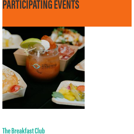
PARTICIPATING EVENTS
The Breakfast Club