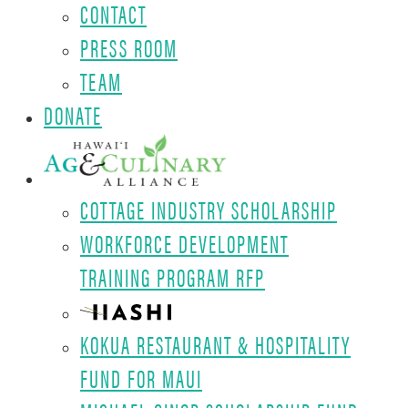
CONTACT
PRESS ROOM
TEAM
DONATE
COTTAGE INDUSTRY SCHOLARSHIP
WORKFORCE DEVELOPMENT
TRAINING PROGRAM RFP
KOKUA RESTAURANT & HOSPITALITY
FUND FOR MAUI