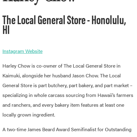
The Local General Store - Honolulu,
HI
Instagram
Website
Harley Chow is co-owner of The Local General Store in
Kaimuki, alongside her husband Jason Chow. The Local
General Store is part butchery, part bakery, and part market –
specializing in whole carcass sourcing from Hawaii’s farmers
and ranchers, and every bakery item features at least one
locally grown ingredient.
A two-time James Beard Award Semifinalist for Outstanding