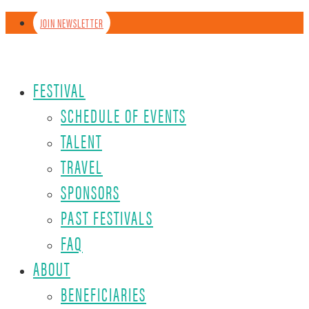
JOIN NEWSLETTER
FESTIVAL
SCHEDULE OF EVENTS
TALENT
TRAVEL
SPONSORS
PAST FESTIVALS
FAQ
ABOUT
BENEFICIARIES