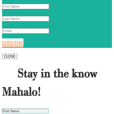
SUBSCRIBE
CLOSE
Stay in the know
Mahalo!