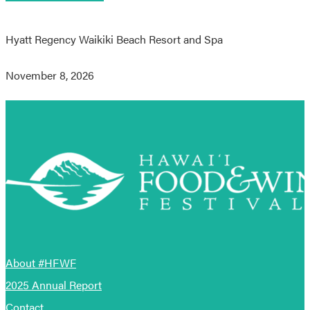
Hyatt Regency Waikiki Beach Resort and Spa
November 8, 2026
About #HFWF
2025 Annual Report
Contact