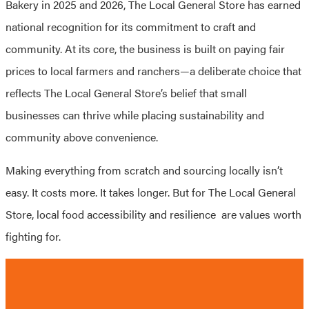
Bakery in 2025 and 2026, The Local General Store has earned
national recognition for its commitment to craft and
community. At its core, the business is built on paying fair
prices to local farmers and ranchers—a deliberate choice that
reflects The Local General Store’s belief that small
businesses can thrive while placing sustainability and
community above convenience.
Making everything from scratch and sourcing locally isn’t
easy. It costs more. It takes longer. But for The Local General
Store, local food accessibility and resilience are values worth
fighting for.