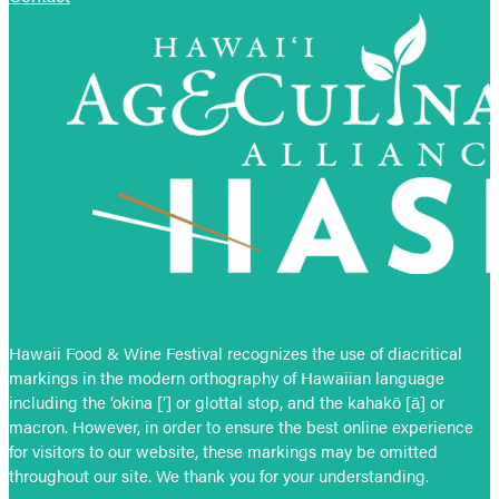
Hawaii Food & Wine Festival recognizes the use of diacritical
markings in the modern orthography of Hawaiian language
including the ‘okina [‘] or glottal stop, and the kahakō [ā] or
macron. However, in order to ensure the best online experience
for visitors to our website, these markings may be omitted
throughout our site. We thank you for your understanding.