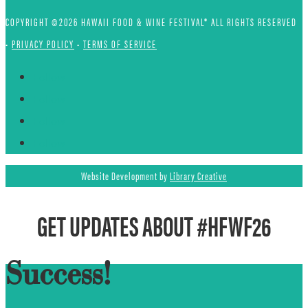
COPYRIGHT ©2026 HAWAII FOOD & WINE FESTIVAL® ALL RIGHTS RESERVED
•
PRIVACY POLICY
•
TERMS OF SERVICE
Follow
Follow
Follow
Follow
Website Development by
Library Creative
GET UPDATES ABOUT #HFWF26
Success!