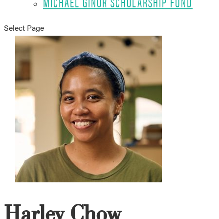
MICHAEL GINOR SCHOLARSHIP FUND
Select Page
Harley Chow