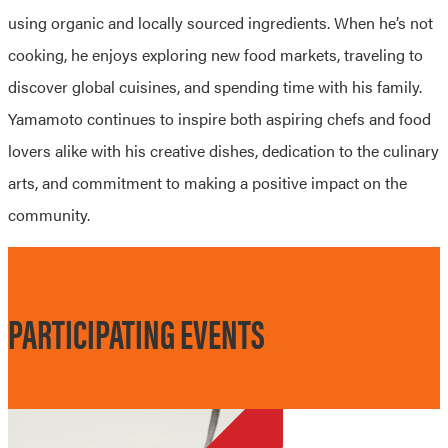
using organic and locally sourced ingredients. When he’s not
cooking, he enjoys exploring new food markets, traveling to
discover global cuisines, and spending time with his family.
Yamamoto continues to inspire both aspiring chefs and food
lovers alike with his creative dishes, dedication to the culinary
arts, and commitment to making a positive impact on the
community.
PARTICIPATING EVENTS