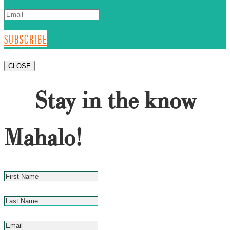
SUBSCRIBE
CLOSE
Stay in the know
Mahalo!