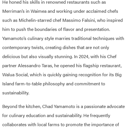
He honed his skills in renowned restaurants such as
Merriman’s in Waimea and working under acclaimed chefs
such as Michelin-starred chef Massimo Falsini, who inspired
him to push the boundaries of flavor and presentation.
Yamamoto’s culinary style marries traditional techniques with
contemporary twists, creating dishes that are not only
delicious but also visually stunning. In 2024, with his Chef
partner Alessandro Taras, he opened his flagship restaurant,
Walua Social, which is quickly gaining recognition for its Big
Island farm-to-table philosophy and commitment to
sustainability.
Beyond the kitchen, Chad Yamamoto is a passionate advocate
for culinary education and sustainability. He frequently
collaborates with local farms to promote the importance of