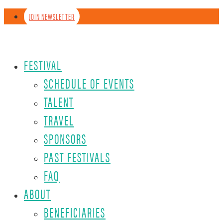
JOIN NEWSLETTER
FESTIVAL
SCHEDULE OF EVENTS
TALENT
TRAVEL
SPONSORS
PAST FESTIVALS
FAQ
ABOUT
BENEFICIARIES