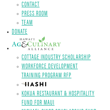
CONTACT
PRESS ROOM
TEAM
DONATE
COTTAGE INDUSTRY SCHOLARSHIP
WORKFORCE DEVELOPMENT
TRAINING PROGRAM RFP
KOKUA RESTAURANT & HOSPITALITY
FUND FOR MAUI