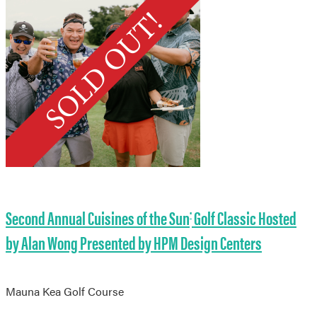
Second Annual Cuisines of the Sun
Golf Classic Hosted
®
by Alan Wong Presented by HPM Design Centers
Mauna Kea Golf Course