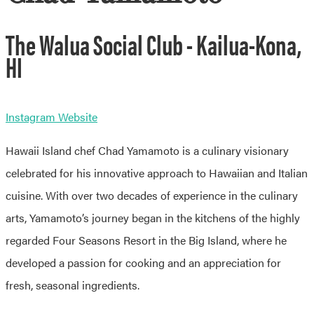
The Walua Social Club - Kailua-Kona,
HI
Instagram
Website
Hawaii Island chef Chad Yamamoto is a culinary visionary
celebrated for his innovative approach to Hawaiian and Italian
cuisine. With over two decades of experience in the culinary
arts, Yamamoto’s journey began in the kitchens of the highly
regarded Four Seasons Resort in the Big Island, where he
developed a passion for cooking and an appreciation for
fresh, seasonal ingredients.