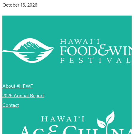
October 16, 2026
About #HFWF
2025 Annual Report
Contact