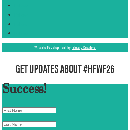
Follow
Follow
Follow
Follow
Website Development by
Library Creative
GET UPDATES ABOUT #HFWF26
Success!