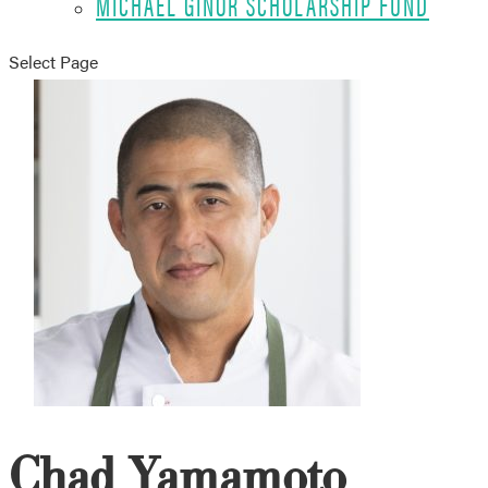
MICHAEL GINOR SCHOLARSHIP FUND
Select Page
Chad Yamamoto