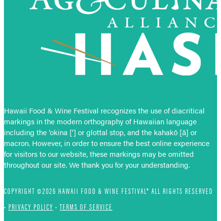
Hawaii Food & Wine Festival recognizes the use of diacritical
markings in the modern orthography of Hawaiian language
including the ‘okina [‘] or glottal stop, and the kahakō [ā] or
macron. However, in order to ensure the best online experience
for visitors to our website, these markings may be omitted
throughout our site. We thank you for your understanding.
COPYRIGHT ©2026 HAWAII FOOD & WINE FESTIVAL® ALL RIGHTS RESERVED
•
PRIVACY POLICY
•
TERMS OF SERVICE