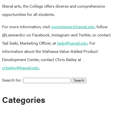
liberal arts, the College offers diverse and comprehensive
opportunities for all students.
For more information, visit
www.leeward.hawaii.edu
, follow
@Leewardcc on Facebook, Instagram and Twitter, or contact
Tad Saiki, Marketing Officer, at
tads@hawaii.edu
. For
information about the Wahiawa Value-Added Product
Development Center, contact Chris Bailey at
crbailey@hawaii.edu
.
Search for:
Categories