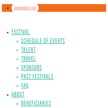
JOIN NEWSLETTER
FESTIVAL
SCHEDULE OF EVENTS
TALENT
TRAVEL
SPONSORS
PAST FESTIVALS
FAQ
ABOUT
BENEFICIARIES