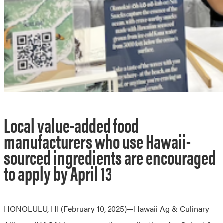
Local value-added food
manufacturers who use Hawaii-
sourced ingredients are encouraged
to apply by April 13
HONOLULU, HI (February 10, 2025)—Hawaii Ag & Culinary