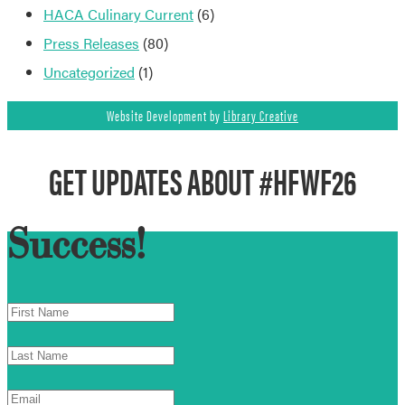
HACA Culinary Current
(6)
Press Releases
(80)
Uncategorized
(1)
Website Development by
Library Creative
GET UPDATES ABOUT #HFWF26
Success!