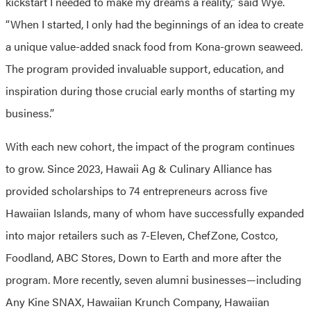
kickstart I needed to make my dreams a reality,” said Wye.
“When I started, I only had the beginnings of an idea to create
a unique value-added snack food from Kona-grown seaweed.
The program provided invaluable support, education, and
inspiration during those crucial early months of starting my
business.”
With each new cohort, the impact of the program continues
to grow. Since 2023, Hawaii Ag & Culinary Alliance has
provided scholarships to 74 entrepreneurs across five
Hawaiian Islands, many of whom have successfully expanded
into major retailers such as 7-Eleven, ChefZone, Costco,
Foodland, ABC Stores, Down to Earth and more after the
program. More recently, seven alumni businesses—including
Any Kine SNAX, Hawaiian Krunch Company, Hawaiian