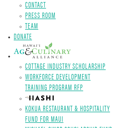
CONTACT
PRESS ROOM
TEAM
DONATE
COTTAGE INDUSTRY SCHOLARSHIP
WORKFORCE DEVELOPMENT
TRAINING PROGRAM RFP
KOKUA RESTAURANT & HOSPITALITY
FUND FOR MAUI