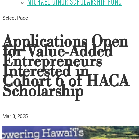
MICHAEL GINOR SCHOLARSHIP FUND
Select Page
Applications Open
for Value-Added
Entrepreneurs
Interested in
Cohort 6 of HACA
Scholarship
Mar 3, 2025