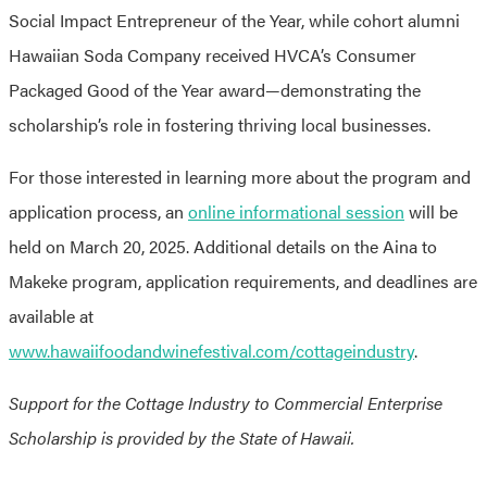
Social Impact Entrepreneur of the Year, while cohort alumni
Hawaiian Soda Company received HVCA’s Consumer
Packaged Good of the Year award—demonstrating the
scholarship’s role in fostering thriving local businesses.
For those interested in learning more about the program and
application process, an
online informational session
will be
held on March 20, 2025. Additional details on the Aina to
Makeke program, application requirements, and deadlines are
available at
www.hawaiifoodandwinefestival.com/cottageindustry
.
Support for the Cottage Industry to Commercial Enterprise
Scholarship is provided by the State of Hawaii.