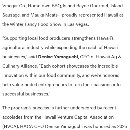
Vinegar Co., Hometown BBQ, Island Rayne Gourmet, Island
Sausage, and Mauka Meats—proudly represented Hawaii at
the Winter Fancy Food Show in Las Vegas.
“Supporting local food producers strengthens Hawaii’s
agricultural industry while expanding the reach of Hawaii
businesses,” said
Denise Yamaguchi
, CEO of Hawaii Ag &
Culinary Alliance. “Each cohort showcases the incredible
innovation within our food community, and we’re honored
help value-added entrepreneurs to turn their passions into
successful businesses.”
The program’s success is further underscored by recent
accolades from the Hawaii Venture Capital Association
(HVCA). HACA CEO Denise Yamaguchi was honored as 2025