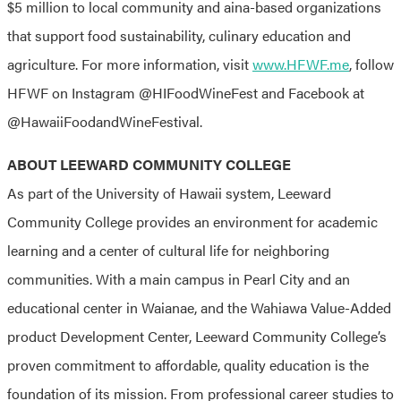
$5 million to local community and aina-based organizations
that support food sustainability, culinary education and
agriculture. For more information, visit
www.HFWF.me
, follow
HFWF on Instagram @HIFoodWineFest and Facebook at
@HawaiiFoodandWineFestival.
ABOUT LEEWARD COMMUNITY COLLEGE
As part of the University of Hawaii system, Leeward
Community College provides an environment for academic
learning and a center of cultural life for neighboring
communities. With a main campus in Pearl City and an
educational center in Waianae, and the Wahiawa Value-Added
product Development Center, Leeward Community College’s
proven commitment to affordable, quality education is the
foundation of its mission. From professional career studies to