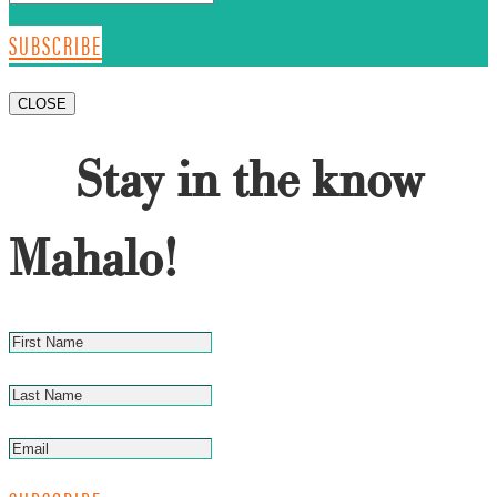
SUBSCRIBE
CLOSE
Stay in the know
Mahalo!