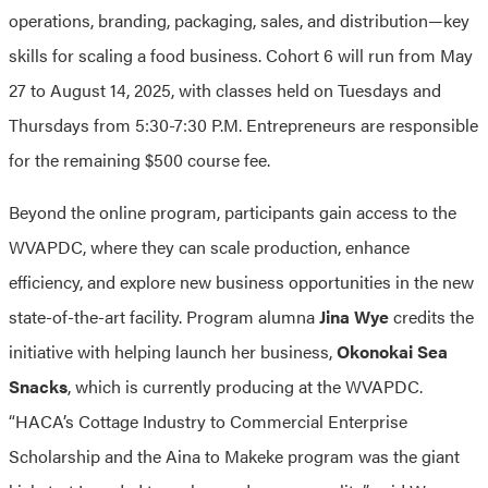
operations, branding, packaging, sales, and distribution—key
skills for scaling a food business. Cohort 6 will run from May
27 to August 14, 2025, with classes held on Tuesdays and
Thursdays from 5:30-7:30 P.M. Entrepreneurs are responsible
for the remaining $500 course fee.
Beyond the online program, participants gain access to the
WVAPDC, where they can scale production, enhance
efficiency, and explore new business opportunities in the new
state-of-the-art facility. Program alumna
Jina Wye
credits the
initiative with helping launch her business,
Okonokai Sea
Snacks
, which is currently producing at the WVAPDC.
“HACA’s Cottage Industry to Commercial Enterprise
Scholarship and the Aina to Makeke program was the giant