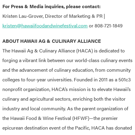
For Press & Media inquiries, please contact:
Kristen Lau-Grover, Director of Marketing & PR |
kristen@hawaiifoodandwinefestival.com
or 808-721-1849
ABOUT HAWAII AG & CULINARY ALLIANCE
The Hawaii Ag & Culinary Alliance (HACA) is dedicated to
forging a vibrant link between our world-class culinary events
and the advancement of culinary education, from community
colleges to four-year universities. Founded in 2011 as a 501c3
nonprofit organization, HACA’s mission is to elevate Hawaii’s
culinary and agricultural sectors, enriching both the visitor
industry and local community. As the parent organization of
the Hawaii Food & Wine Festival (HFWF)—the premier
epicurean destination event of the Pacific, HACA has donated