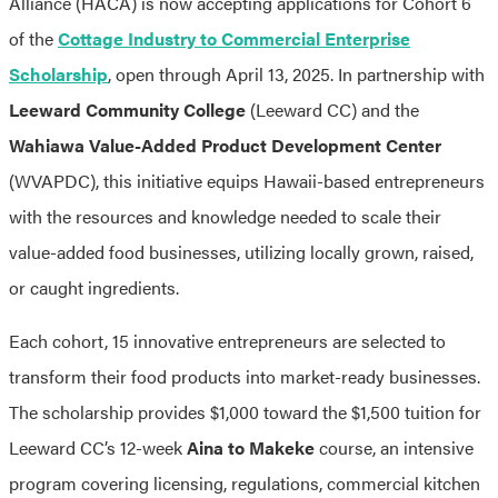
Alliance (HACA) is now accepting applications for Cohort 6
of the
Cottage Industry to Commercial Enterprise
Scholarship
, open through April 13, 2025. In partnership with
Leeward Community College
(Leeward CC) and the
Wahiawa Value-Added Product Development Center
(WVAPDC), this initiative equips Hawaii-based entrepreneurs
with the resources and knowledge needed to scale their
value-added food businesses, utilizing locally grown, raised,
or caught ingredients.
Each cohort, 15 innovative entrepreneurs are selected to
transform their food products into market-ready businesses.
The scholarship provides $1,000 toward the $1,500 tuition for
Leeward CC’s 12-week
Aina to Makeke
course, an intensive
program covering licensing, regulations, commercial kitchen